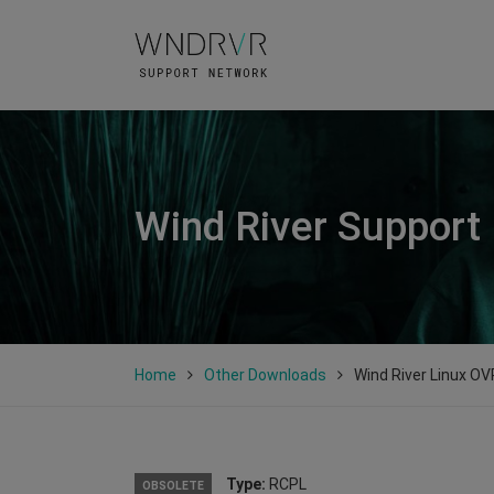
Wind River Support
Home
Other Downloads
Wind River Linux OV
Type:
RCPL
OBSOLETE