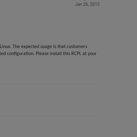
Jan 26, 2015
inux. The expected usage is that customers
ed configuration. Please install this RCPL at your