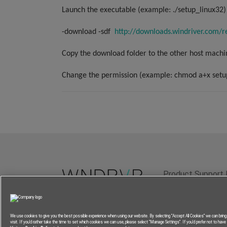
Launch the executable (example: ./setup_linux32) 
-download -sdf
http://downloads.windriver.com/r
Copy the download folder to the other host machi
Change the permission (example: chmod a+x setu
Product Support 
Terms of Use
P
We use cookies to give you the best possible experience when using our website. By selecting “Accept All Cookies” we can brin
visit. If you’d rather take the time to set which cookies we can use, please select “Manage Settings”. If you’d prefer not to have a