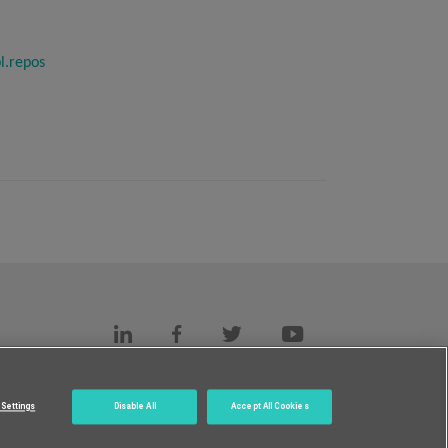
l.repos
s
c.
Settings
Disable All
Accept All Cookies