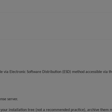
e via Electronic Software Distribution (ESD) method accessible via the
ense server.
n your installation tree (not a recommended practice), archive them m