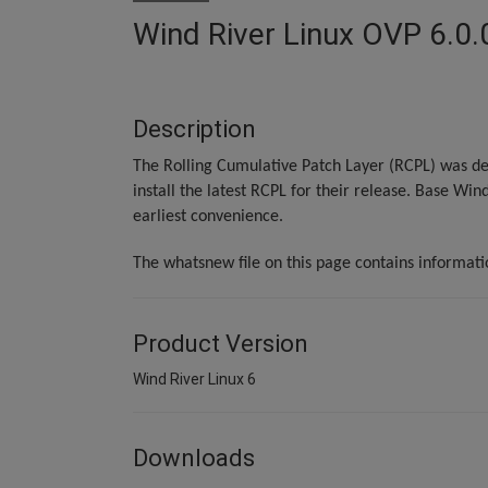
Wind River Linux OVP 6.0.
Description
The Rolling Cumulative Patch Layer (RCPL) was de
install the latest RCPL for their release. Base Win
earliest convenience.
The whatsnew file on this page contains informat
Product Version
Wind River Linux 6
Downloads