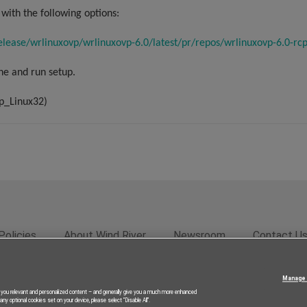
with the following options:
elease/wrlinuxovp/wrlinuxovp-6.0/latest/pr/repos/wrlinuxovp-6.0-rcp
ne and run setup.
p_Linux32)
Policies
About Wind River
Newsroom
Contact U
rivacy
Feedback
RSS Feed
© 2026 Wind River Systems, In
Manage 
g you relevant and personalized content – and generally give you a much more enhanced
ny optional cookies set on your device, please select “Disable All”.