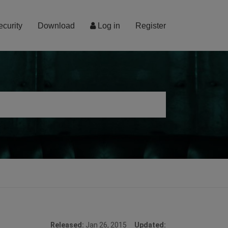
ecurity
Download
Log in
Register
Released:
Jan 26, 2015
Updated: