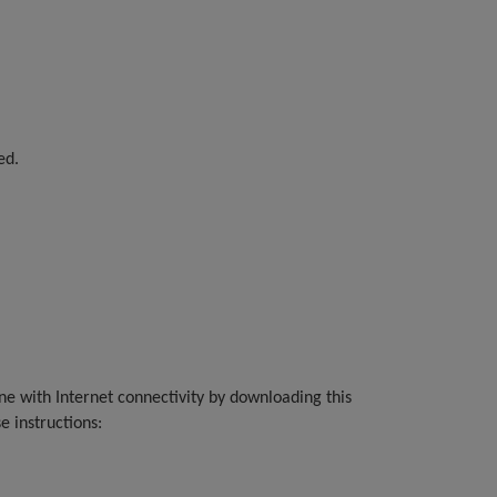
ed.
)
ine with Internet connectivity by downloading this
e instructions: