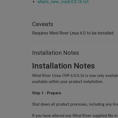
whats_new_ovp6.0.0.16.txt
Caveats
Requires Wind River Linux 6.0 to be installed
Installation Notes
Installation Notes
Wind River Linux OVP 6.0.0.16 is now only availabl
available within your product installation.
Step 1 - Prepare
Shut down all product processes, including any lic
If you have altered any Wind River-supplied file i