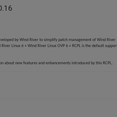
0.16
veloped by Wind River to simplify patch management of Wind River L
d River Linux 6 + Wind River Linux OVP 6 + RCPL is the default support
ion about new features and enhancements introduced by this RCPL.