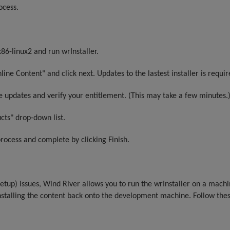
ocess.
86-linux2 and run wrInstaller.
ine Content" and click next. Updates to the lastest installer is requir
ble updates and verify your entitlement. (This may take a few minutes.
cts" drop-down list.
process and complete by clicking Finish.
 setup) issues, Wind River allows you to run the wrInstaller on a mach
nstalling the content back onto the development machine. Follow thes