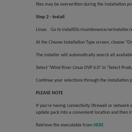
files may be overwritten during the installation pr
Step 2 - Install
L
inux:
Go to installDir/maintenance/wrInstaller/x
At the Choose Installation Type screen, choose "Onl
The installer will automatically search all availa
Select "Wind River Linux OVP 6.0" in "Select Produ
Continue your selections through the installation 
PLEASE NOTE
If you're having connectivity (firewall or network
update pack into a convenient location and then i
Retrieve the executable from
HERE