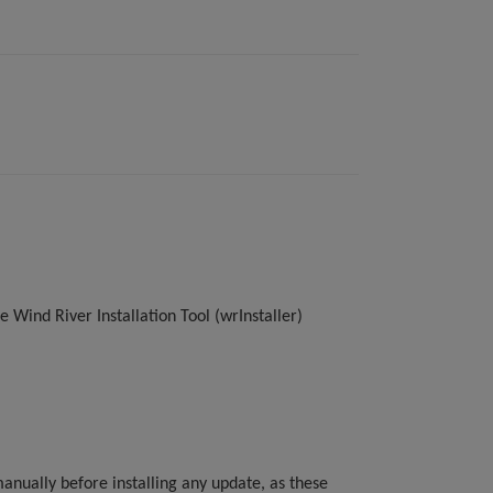
 Wind River Installation Tool (wrInstaller)
anually before installing any update, as these