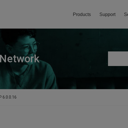
Products
Support
S
 Network
P 6.0.0.16