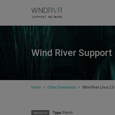
Wind River Support
Home
Other Downloads
Wind River Linux 2.
Type:
Patch
OBSOLETE