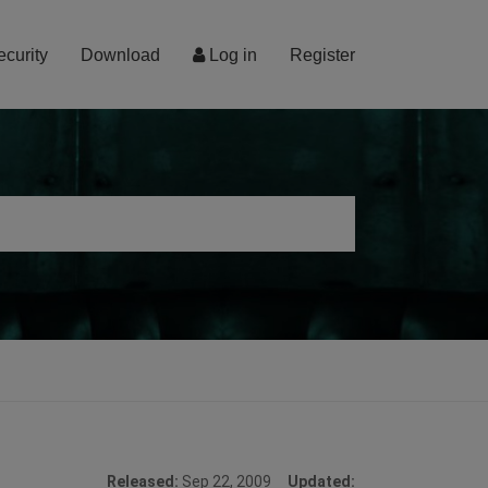
ecurity
Download
Log in
Register
Released:
Sep 22, 2009
Updated: