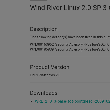
Wind River Linux 2.0 SP 3
Description
The following defect(s) have been fixed in this cum
WIND00163952 Security Advisory - PostgreSQL - 
WIND00185839 Security Advisory - PostgreSQL - 
Product Version
Linux Platforms 2.0
Downloads
WRL_2_0_3-base-tgt-postgresql-20091026