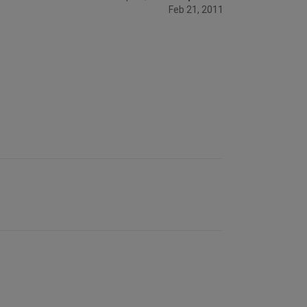
Feb 21, 2011