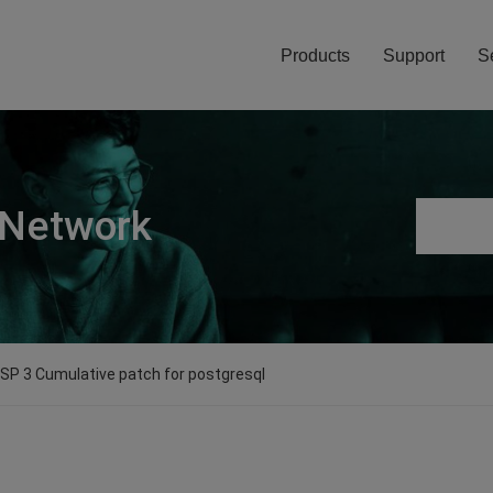
Products
Support
S
 Network
0 SP 3 Cumulative patch for postgresql