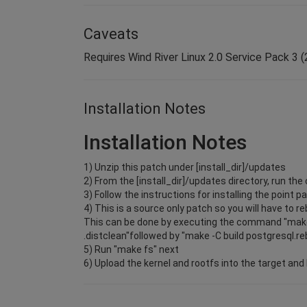
Caveats
Requires Wind River Linux 2.0 Service Pack 3 (2
Installation Notes
Installation Notes
1) Unzip this patch under [install_dir]/updates
2) From the [install_dir]/updates directory, run 
3) Follow the instructions for installing the point p
4) This is a source only patch so you will have to r
This can be done by executing the command "make
.distclean"followed by "make -C build postgresql.re
5) Run "make fs" next
6) Upload the kernel and rootfs into the target and 