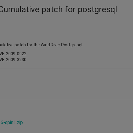
 Cumulative patch for postgresql
ulative patch for the Wind River Postgresql:
CVE-2009-0922
CVE-2009-3230
-spin1.zip