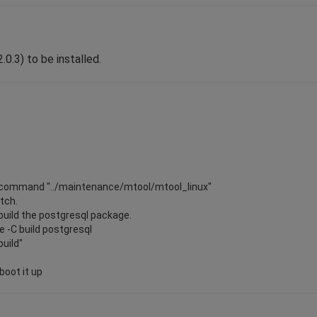
.0.3) to be installed.
the command "../maintenance/mtool/mtool_linux"
atch.
ebuild the postgresql package.
 -C build postgresql
build"
boot it up