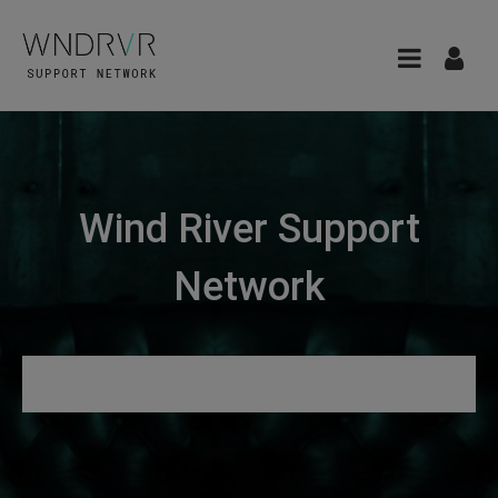
Wind River Support
Network