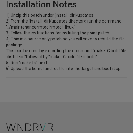
Installation Notes
1) Unzip this patch under [install_dir]/updates
2) From the [install_dir]/updates directory, run the command
"../maintenance/mtool/mtool_linux"
3) Follow the instructions for installing the point patch.
4) This is a source only patch so you will have to rebuild the file
package.
This can be done by executing the command "make -C build file
.distclean"followed by "make -C build file.rebuild"
5) Run "make fs" next
6) Upload the kernel and rootfs into the target and boot it up