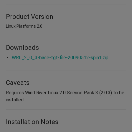
Product Version
Linux Platforms 2.0
Downloads
WRL_2_0_3-base-tgt-file-20090512-spin1.zip
Caveats
Requires Wind River Linux 2.0 Service Pack 3 (2.0.3) to be
installed.
Installation Notes