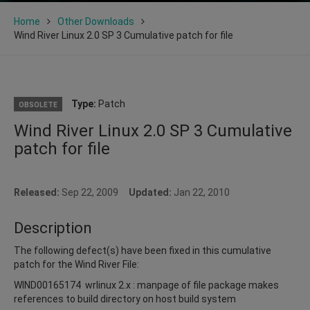
Home
Other Downloads
Wind River Linux 2.0 SP 3 Cumulative patch for file
Type:
Patch
OBSOLETE
Wind River Linux 2.0 SP 3 Cumulative
patch for file
Released:
Sep 22, 2009
Updated:
Jan 22, 2010
Description
The following defect(s) have been fixed in this cumulative
patch for the Wind River File:
WIND00165174 wrlinux 2.x : manpage of file package makes
references to build directory on host build system