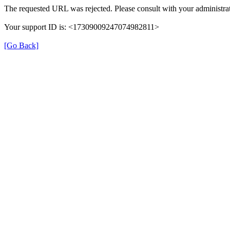
The requested URL was rejected. Please consult with your administrat
Your support ID is: <17309009247074982811>
[Go Back]