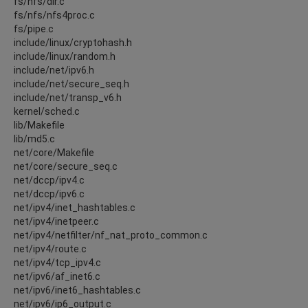
fs/nfs/dir.c
fs/nfs/nfs4proc.c
fs/pipe.c
include/linux/cryptohash.h
include/linux/random.h
include/net/ipv6.h
include/net/secure_seq.h
include/net/transp_v6.h
kernel/sched.c
lib/Makefile
lib/md5.c
net/core/Makefile
net/core/secure_seq.c
net/dccp/ipv4.c
net/dccp/ipv6.c
net/ipv4/inet_hashtables.c
net/ipv4/inetpeer.c
net/ipv4/netfilter/nf_nat_proto_common.c
net/ipv4/route.c
net/ipv4/tcp_ipv4.c
net/ipv6/af_inet6.c
net/ipv6/inet6_hashtables.c
net/ipv6/ip6_output.c