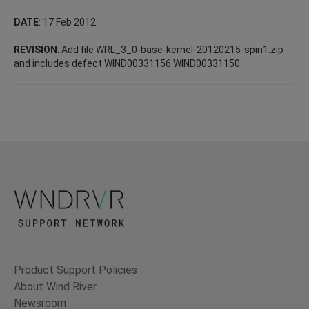
DATE
: 17 Feb 2012
REVISION
: Add file WRL_3_0-base-kernel-20120215-spin1.zip
and includes defect WIND00331156 WIND00331150
Product Support Policies
About Wind River
Newsroom