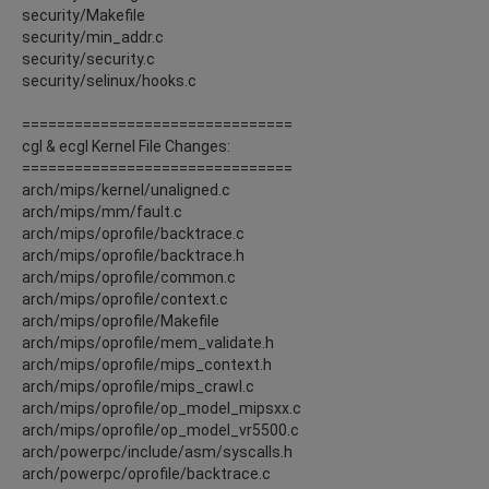
security/Makefile
security/min_addr.c
security/security.c
security/selinux/hooks.c
===============================
cgl & ecgl Kernel File Changes:
===============================
arch/mips/kernel/unaligned.c
arch/mips/mm/fault.c
arch/mips/oprofile/backtrace.c
arch/mips/oprofile/backtrace.h
arch/mips/oprofile/common.c
arch/mips/oprofile/context.c
arch/mips/oprofile/Makefile
arch/mips/oprofile/mem_validate.h
arch/mips/oprofile/mips_context.h
arch/mips/oprofile/mips_crawl.c
arch/mips/oprofile/op_model_mipsxx.c
arch/mips/oprofile/op_model_vr5500.c
arch/powerpc/include/asm/syscalls.h
arch/powerpc/oprofile/backtrace.c