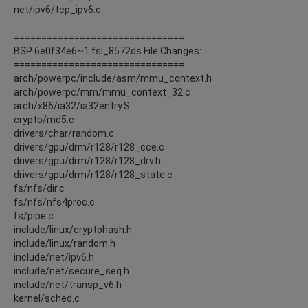
net/ipv6/tcp_ipv6.c
===============================
BSP 6e0f34e6~1 fsl_8572ds File Changes:
===============================
arch/powerpc/include/asm/mmu_context.h
arch/powerpc/mm/mmu_context_32.c
arch/x86/ia32/ia32entry.S
crypto/md5.c
drivers/char/random.c
drivers/gpu/drm/r128/r128_cce.c
drivers/gpu/drm/r128/r128_drv.h
drivers/gpu/drm/r128/r128_state.c
fs/nfs/dir.c
fs/nfs/nfs4proc.c
fs/pipe.c
include/linux/cryptohash.h
include/linux/random.h
include/net/ipv6.h
include/net/secure_seq.h
include/net/transp_v6.h
kernel/sched.c