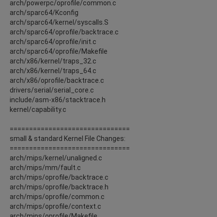
arch/powerpc/oprofile/common.c
arch/sparc64/Kconfig
arch/sparc64/kernel/syscalls.S
arch/sparc64/oprofile/backtrace.c
arch/sparc64/oprofile/init.c
arch/sparc64/oprofile/Makefile
arch/x86/kernel/traps_32.c
arch/x86/kernel/traps_64.c
arch/x86/oprofile/backtrace.c
drivers/serial/serial_core.c
include/asm-x86/stacktrace.h
kernel/capability.c
===============================
small & standard Kernel File Changes:
===============================
arch/mips/kernel/unaligned.c
arch/mips/mm/fault.c
arch/mips/oprofile/backtrace.c
arch/mips/oprofile/backtrace.h
arch/mips/oprofile/common.c
arch/mips/oprofile/context.c
arch/mips/oprofile/Makefile