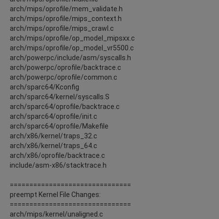
arch/mips/oprofile/mem_validate.h
arch/mips/oprofile/mips_context.h
arch/mips/oprofile/mips_crawl.c
arch/mips/oprofile/op_model_mipsxx.c
arch/mips/oprofile/op_model_vr5500.c
arch/powerpc/include/asm/syscalls.h
arch/powerpc/oprofile/backtrace.c
arch/powerpc/oprofile/common.c
arch/sparc64/Kconfig
arch/sparc64/kernel/syscalls.S
arch/sparc64/oprofile/backtrace.c
arch/sparc64/oprofile/init.c
arch/sparc64/oprofile/Makefile
arch/x86/kernel/traps_32.c
arch/x86/kernel/traps_64.c
arch/x86/oprofile/backtrace.c
include/asm-x86/stacktrace.h
===============================
preempt Kernel File Changes:
===============================
arch/mips/kernel/unaligned.c