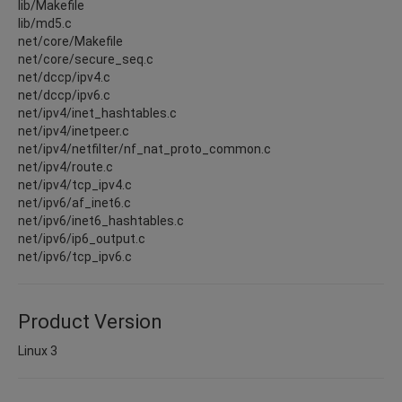
lib/Makefile
lib/md5.c
net/core/Makefile
net/core/secure_seq.c
net/dccp/ipv4.c
net/dccp/ipv6.c
net/ipv4/inet_hashtables.c
net/ipv4/inetpeer.c
net/ipv4/netfilter/nf_nat_proto_common.c
net/ipv4/route.c
net/ipv4/tcp_ipv4.c
net/ipv6/af_inet6.c
net/ipv6/inet6_hashtables.c
net/ipv6/ip6_output.c
net/ipv6/tcp_ipv6.c
Product Version
Linux 3