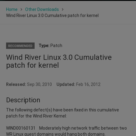
Home
Other Downloads
Wind River Linux 3.0 Cumulative patch for kernel
Type:
Patch
RECOMMENDED
Wind River Linux 3.0 Cumulative
patch for kernel
Released:
Sep 30, 2010
Updated:
Feb 16, 2012
Description
The following defect(s) have been fixed in this cumulative
patch for the Wind River Kernel:
WIND00160131 Moderately high network traffic between two
WR Linux guest domains would hang both domains.