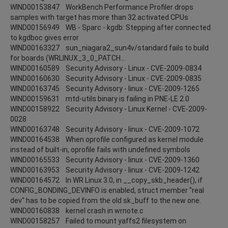
WIND00153847 WorkBench Performance Profiler drops
samples with target has more than 32 activated CPUs
WIND00156949 WB - Sparc - kgdb: Stepping after connected
to kgdboc gives error
WIND00163327 sun_niagara2_sun4v/standard fails to build
for boards (WRLINUX_3_0_PATCH...
WIND00160589 Security Advisory - Linux - CVE-2009-0834
WIND00160630 Security Advisory - Linux - CVE-2009-0835
WIND00163745 Security Advisory - linux - CVE-2009-1265
WIND00159631 mtd-utils binary is failing in PNE-LE 2.0
WIND00158922 Security Advisory - Linux Kernel - CVE-2009-
0028
WIND00163748 Security Advisory - linux - CVE-2009-1072
WIND00164538 When oprofile configured as kernel module
instead of built-in, oprofile fails with undefined symbols
WIND00165533 Security Advisory - linux - CVE-2009-1360
WIND00163953 Security Advisory - linux - CVE-2009-1242
WIND00164572 In WR Linux 3.0, in __copy_skb_header(), if
CONFIG_BONDING_DEVINFO is enabled, struct member "real
dev" has to be copied from the old sk_buff to the new one.
WIND00160838 kernel crash in wrnote.c
WIND00158257 Failed to mount yaffs2 filesystem on