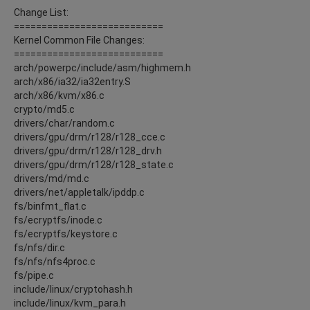
Change List:
===========================
Kernel Common File Changes:
===========================
arch/powerpc/include/asm/highmem.h
arch/x86/ia32/ia32entry.S
arch/x86/kvm/x86.c
crypto/md5.c
drivers/char/random.c
drivers/gpu/drm/r128/r128_cce.c
drivers/gpu/drm/r128/r128_drv.h
drivers/gpu/drm/r128/r128_state.c
drivers/md/md.c
drivers/net/appletalk/ipddp.c
fs/binfmt_flat.c
fs/ecryptfs/inode.c
fs/ecryptfs/keystore.c
fs/nfs/dir.c
fs/nfs/nfs4proc.c
fs/pipe.c
include/linux/cryptohash.h
include/linux/kvm_para.h