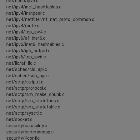
net/dccp/ipv6.c
net/ipv4/inet_hashtables.c
net/ipv4/inetpeer.c
net/ipv4/netfilter/nf_nat_proto_common.c
net/ipv4/route.c
net/ipv4/tcp_ipv4.c
net/ipv6/af_inet6.c
net/ipv6/inet6_hashtables.c
net/ipv6/ip6_output.c
net/ipv6/tcp_ipv6.c
net/llc/af_llc.c
net/sched/cls_api.c
net/sched/sch_api.c
net/sctp/output.c
net/sctp/protocol.c
net/sctp/sm_make_chunk.c
net/sctp/sm_statefuns.c
net/sctp/sm_statetable.c
net/sctp/sysctl.c
net/socket.c
security/capability.c
security/commoncap.c
security/Kconfig