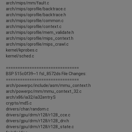
arch/mips/mm/fault.c
arch/mips/oprofile/backtrace.c
arch/mips/oprofile/backtrace.h
arch/mips/oprofile/common.c
arch/mips/oprofile/context.c
arch/mips/oprofile/mem_validate.h
arch/mips/oprofile/mips_context.h
arch/mips/oprofile/mips_crawl.c
kernel/kprobes.c
kernel/sched.c
===============================
BSP 515c0f39~1 fsl_8572ds File Changes:
===============================
arch/powerpc/include/asm/mmu_context.h
arch/powerpc/mm/mmu_context_32.c
arch/x86/ia32/ia32entry.S
crypto/md5.c
drivers/char/random.c
drivers/gpu/drm/r128/r128_cce.c
drivers/gpu/drm/r128/r128_drv.h
drivers/gpu/drm/r128/r128_state.c