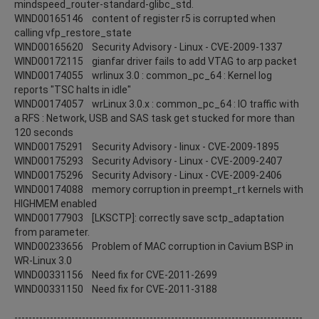
mindspeed_router-standard-glibc_std.
WIND00165146 content of register r5 is corrupted when
calling vfp_restore_state
WIND00165620 Security Advisory - Linux - CVE-2009-1337
WIND00172115 gianfar driver fails to add VTAG to arp packet
WIND00174055 wrlinux 3.0 : common_pc_64 : Kernel log
reports "TSC halts in idle"
WIND00174057 wrLinux 3.0.x : common_pc_64 : IO traffic with
a RFS : Network, USB and SAS task get stucked for more than
120 seconds
WIND00175291 Security Advisory - linux - CVE-2009-1895
WIND00175293 Security Advisory - Linux - CVE-2009-2407
WIND00175296 Security Advisory - Linux - CVE-2009-2406
WIND00174088 memory corruption in preempt_rt kernels with
HIGHMEM enabled
WIND00177903 [LKSCTP]: correctly save sctp_adaptation
from parameter.
WIND00233656 Problem of MAC corruption in Cavium BSP in
WR-Linux 3.0
WIND00331156 Need fix for CVE-2011-2699
WIND00331150 Need fix for CVE-2011-3188
---------------------------------------------------------------------------------