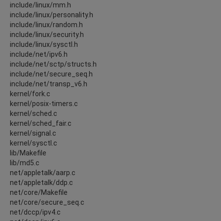
include/linux/mm.h
include/linux/personality.h
include/linux/random.h
include/linux/security.h
include/linux/sysctl.h
include/net/ipv6.h
include/net/sctp/structs.h
include/net/secure_seq.h
include/net/transp_v6.h
kernel/fork.c
kernel/posix-timers.c
kernel/sched.c
kernel/sched_fair.c
kernel/signal.c
kernel/sysctl.c
lib/Makefile
lib/md5.c
net/appletalk/aarp.c
net/appletalk/ddp.c
net/core/Makefile
net/core/secure_seq.c
net/dccp/ipv4.c