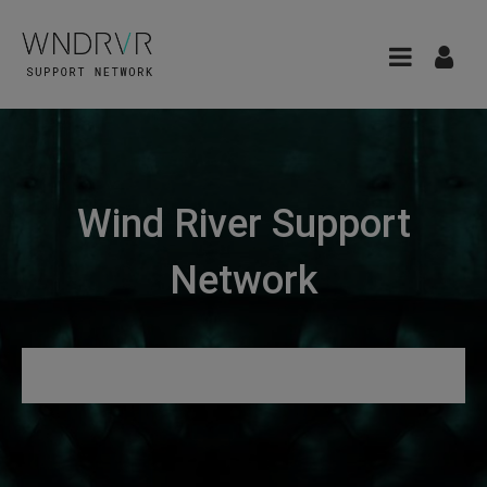
Wind River Support
Network