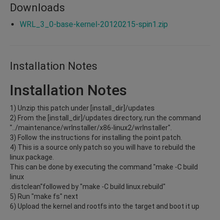
Downloads
WRL_3_0-base-kernel-20120215-spin1.zip
Installation Notes
Installation Notes
1) Unzip this patch under [install_dir]/updates
2) From the [install_dir]/updates directory, run the command
"../maintenance/wrInstaller/x86-linux2/wrInstaller".
3) Follow the instructions for installing the point patch.
4) This is a source only patch so you will have to rebuild the
linux package.
This can be done by executing the command "make -C build
linux
.distclean"followed by "make -C build linux.rebuild"
5) Run "make fs" next
6) Upload the kernel and rootfs into the target and boot it up