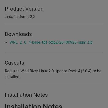
Product Version
Linux Platforms 2.0
Downloads
WRL_2_0_4-base-tgt-bzip2-20100926-spin1.zip
Caveats
Requires Wind River Linux 2.0 Update Pack 4 (2.0.4) to be
installed.
Installation Notes
Installation Notes