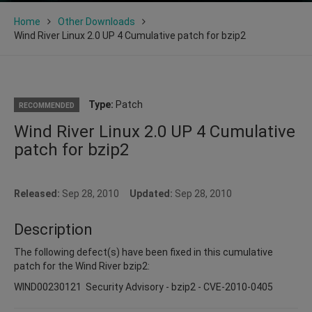
Home
Other Downloads
Wind River Linux 2.0 UP 4 Cumulative patch for bzip2
Type:
Patch
RECOMMENDED
Wind River Linux 2.0 UP 4 Cumulative
patch for bzip2
Released:
Sep 28, 2010
Updated:
Sep 28, 2010
Description
The following defect(s) have been fixed in this cumulative
patch for the Wind River bzip2:
WIND00230121 Security Advisory - bzip2 - CVE-2010-0405