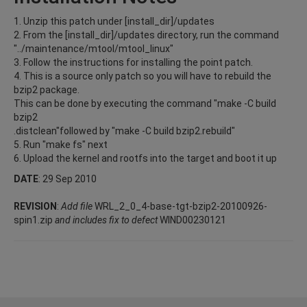
1. Unzip this patch under [install_dir]/updates
2. From the [install_dir]/updates directory, run the command
"../maintenance/mtool/mtool_linux"
3. Follow the instructions for installing the point patch.
4. This is a source only patch so you will have to rebuild the
bzip2 package.
This can be done by executing the command "make -C build
bzip2
.distclean"followed by "make -C build bzip2.rebuild"
5. Run "make fs" next
6. Upload the kernel and rootfs into the target and boot it up
DATE
: 29 Sep 2010
REVISION
:
Add file
WRL_2_0_4-base-tgt-bzip2-20100926-
spin1.zip
and includes fix to defect
WIND00230121