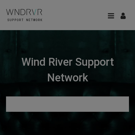
Wind River Support
Network