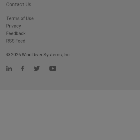
Contact Us
Terms of Use
Privacy
Feedback
RSS Feed
© 2026 Wind River Systems, Inc.