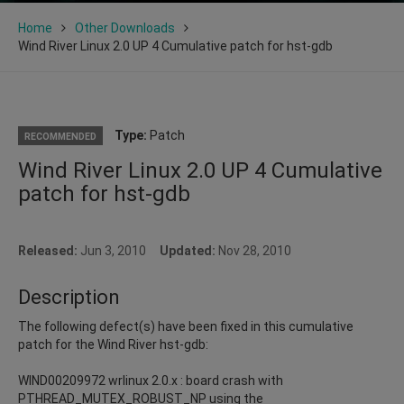
Home
Other Downloads
Wind River Linux 2.0 UP 4 Cumulative patch for hst-gdb
Type:
Patch
RECOMMENDED
Wind River Linux 2.0 UP 4 Cumulative
patch for hst-gdb
Released:
Jun 3, 2010
Updated:
Nov 28, 2010
Description
The following defect(s) have been fixed in this cumulative
patch for the Wind River hst-gdb:
WIND00209972 wrlinux 2.0.x : board crash with
PTHREAD_MUTEX_ROBUST_NP using the