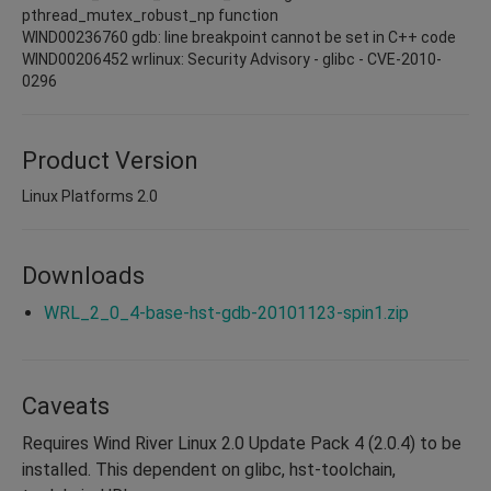
pthread_mutex_robust_np function
WIND00236760 gdb: line breakpoint cannot be set in C++ code
WIND00206452 wrlinux: Security Advisory - glibc - CVE-2010-
0296
Product Version
Linux Platforms 2.0
Downloads
WRL_2_0_4-base-hst-gdb-20101123-spin1.zip
Caveats
Requires Wind River Linux 2.0 Update Pack 4 (2.0.4) to be
installed. This dependent on glibc, hst-toolchain,