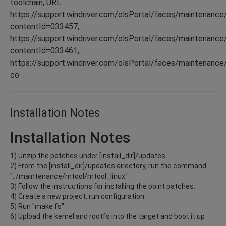
toolchain, URL:
https://support.windriver.com/olsPortal/faces/maintenance
contentId=033457,
https://support.windriver.com/olsPortal/faces/maintenance
contentId=033461,
https://support.windriver.com/olsPortal/faces/maintenance
co
Installation Notes
Installation Notes
1) Unzip the patches under [install_dir]/updates
2) From the [install_dir]/updates directory, run the command
"../maintenance/mtool/mtool_linux"
3) Follow the instructions for installing the point patches.
4) Create a new project, run configuration
5) Run "make fs"
6) Upload the kernel and rootfs into the target and boot it up