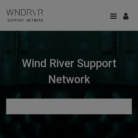
Wind River Support
Network