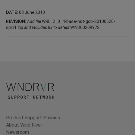
DATE:
03 June 2010
REVISION:
Add file
WRL_2_0_4-base-hst-gdb-20100526-
spin1.zip
and includes fix to defect
WIND00209972
Product Support Policies
About Wind River
Newsroom