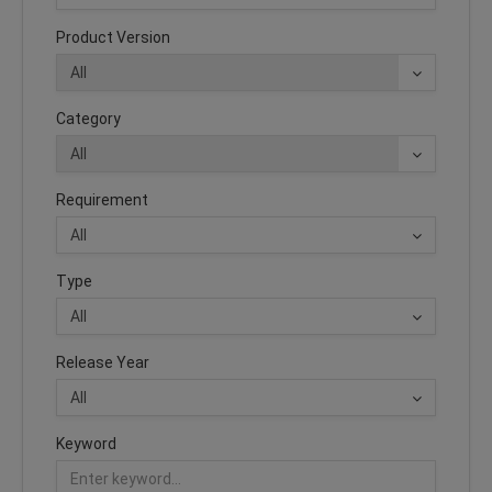
Product Version
Category
Requirement
Type
Release Year
Keyword