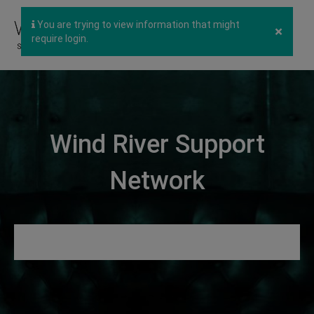
You are trying to view information that might
×
require login.
Wind River Support
Network