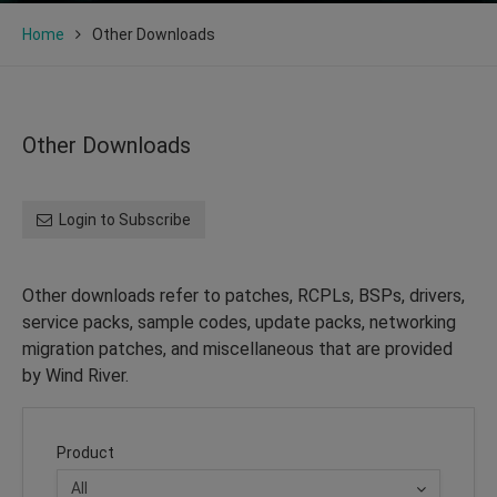
Home
Other Downloads
Other Downloads
Login to Subscribe
Other downloads refer to patches, RCPLs, BSPs, drivers,
service packs, sample codes, update packs, networking
migration patches, and miscellaneous that are provided
by Wind River.
Product