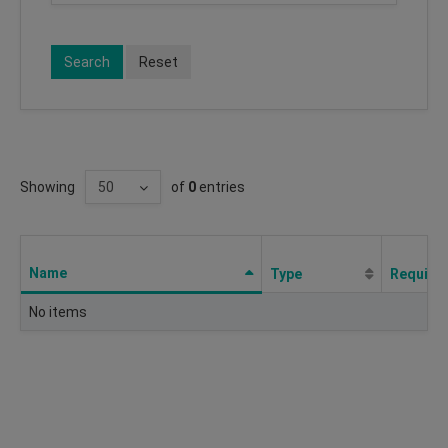
Search
Reset
Showing
of
0
entries
Name
Type
Require
No items