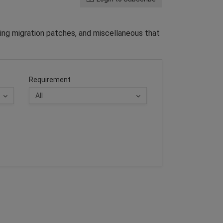
ing migration patches, and miscellaneous that
Requirement