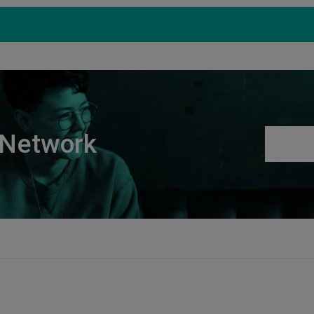
Products
Support
S
 Network