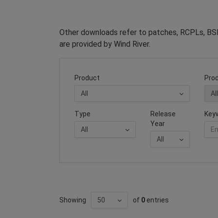
Other downloads refer to patches, RCPLs, BSP
are provided by Wind River.
Product
Prod
Type
Release
Key
Year
Showing
of
0
entries