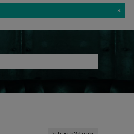
×
ecurity
Download
Log in
Register
Login to Subscribe