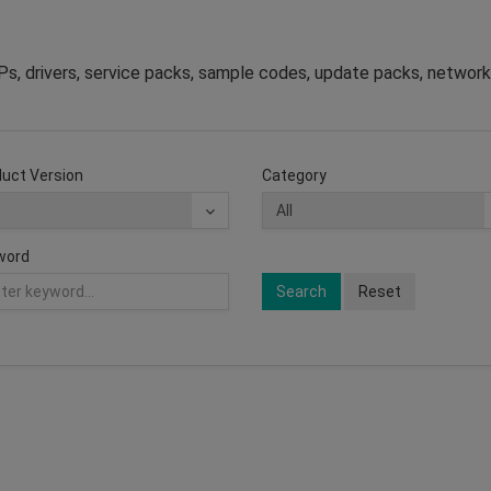
s, drivers, service packs, sample codes, update packs, network
uct Version
Category
word
Search
Reset