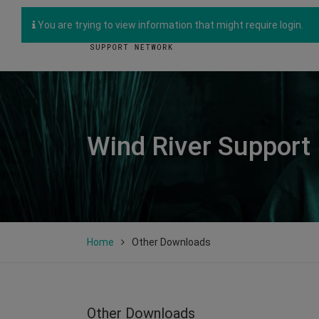
You are trying to view information that might require login.
Wind River Support
Home
Other Downloads
Other Downloads