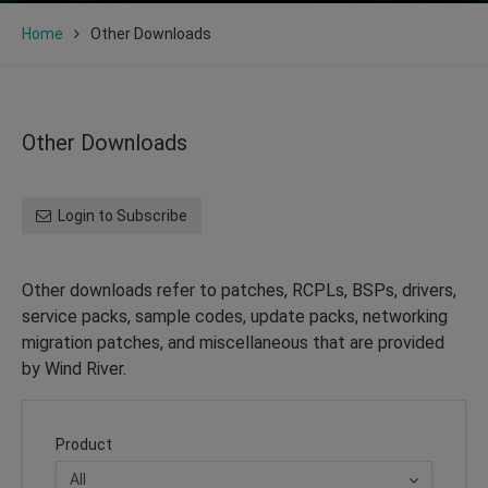
Home
Other Downloads
Other Downloads
Login to Subscribe
Other downloads refer to patches, RCPLs, BSPs, drivers,
service packs, sample codes, update packs, networking
migration patches, and miscellaneous that are provided
by Wind River.
Product