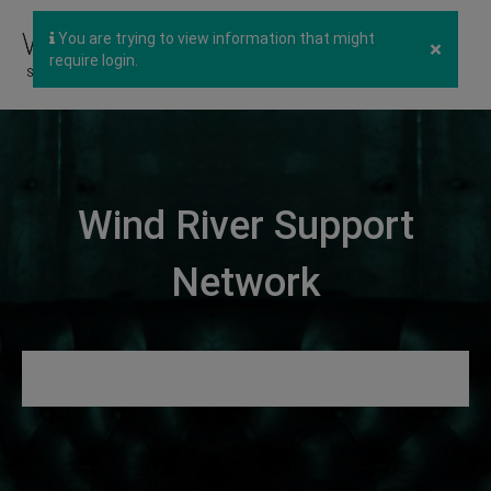
You are trying to view information that might
×
require login.
Wind River Support
Network