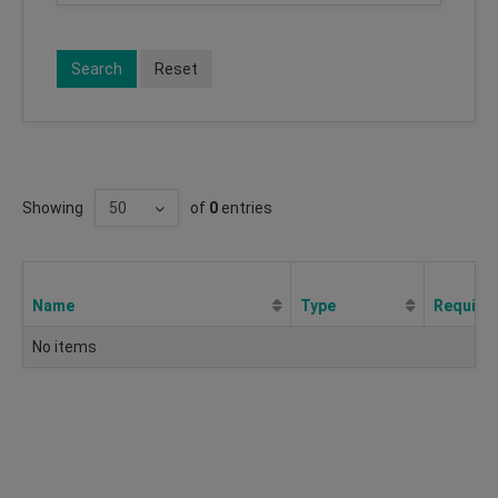
Search
Reset
Showing
of
0
entries
Name
Type
Require
No items