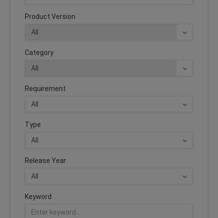
Product Version
Category
Requirement
Type
Release Year
Keyword