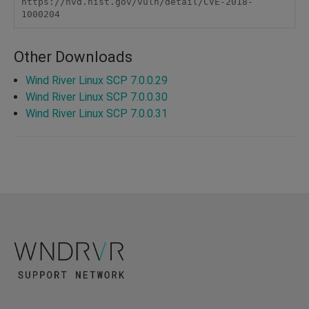
https://nvd.nist.gov/vuln/detail/CVE-2018-
1000204
Other Downloads
Wind River Linux SCP 7.0.0.29
Wind River Linux SCP 7.0.0.30
Wind River Linux SCP 7.0.0.31