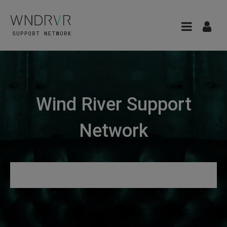
Wind River Support
Network