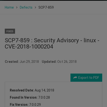
Home
Defects
SCP7-859
FIXED
SCP7-859 : Security Advisory - linux -
CVE-2018-1000204
Created:
Jun 29, 2018
Updated:
Oct 26, 2018
Export to PDF
Resolved Date:
Aug 14, 2018
Found In Version:
7.0.0.28
Fix Version:
7.0.0.29