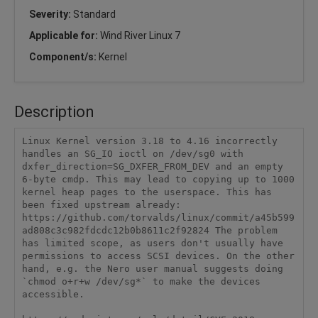
Severity:
Standard
Applicable for:
Wind River Linux 7
Component/s:
Kernel
Description
Linux Kernel version 3.18 to 4.16 incorrectly 
handles an SG_IO ioctl on /dev/sg0 with 
dxfer_direction=SG_DXFER_FROM_DEV and an empty 
6-byte cmdp. This may lead to copying up to 1000 
kernel heap pages to the userspace. This has 
been fixed upstream already: 
https://github.com/torvalds/linux/commit/a45b599
ad808c3c982fdcdc12b0b8611c2f92824 The problem 
has limited scope, as users don't usually have 
permissions to access SCSI devices. On the other 
hand, e.g. the Nero user manual suggests doing 
`chmod o+r+w /dev/sg*` to make the devices 
accessible.
