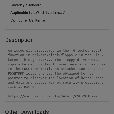
Severity:
Standard
Applicable for:
Wind River Linux 7
Component/s:
Kernel
Description
An issue was discovered in the fd_locked_ioctl 
function in drivers/block/floppy.c in the Linux 
kernel through 4.15.7. The floppy driver will 
copy a kernel pointer to user memory in response 
to the FDGETPRM ioctl. An attacker can send the 
FDGETPRM ioctl and use the obtained kernel 
pointer to discover the location of kernel code 
and data and bypass kernel security protections 
such as KASLR.

https://nvd.nist.gov/vuln/detail/CVE-2018-7755
Other Downloads