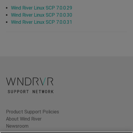
Wind River Linux SCP 7.0.0.29
Wind River Linux SCP 7.0.0.30
Wind River Linux SCP 7.0.0.31
Product Support Policies
About Wind River
Newsroom