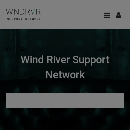
Wind River Support
Network