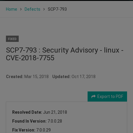
Home
Defects
SCP7-793
FIXED
SCP7-793 : Security Advisory - linux -
CVE-2018-7755
Created:
Mar 15, 2018
Updated:
Oct 17, 2018
Export to PDF
Resolved Date:
Jun 21, 2018
Found In Version:
7.0.0.28
Fix Version:
7.0.0.29