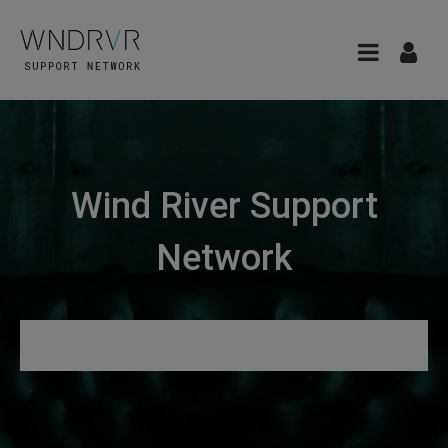
Wind River Support
Network