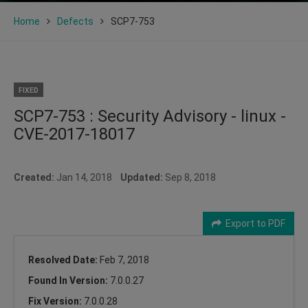
Home
Defects
SCP7-753
FIXED
SCP7-753 : Security Advisory - linux -
CVE-2017-18017
Created:
Jan 14, 2018
Updated:
Sep 8, 2018
Export to PDF
Resolved Date:
Feb 7, 2018
Found In Version:
7.0.0.27
Fix Version:
7.0.0.28