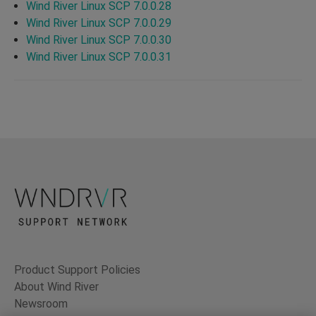
Wind River Linux SCP 7.0.0.28
Wind River Linux SCP 7.0.0.29
Wind River Linux SCP 7.0.0.30
Wind River Linux SCP 7.0.0.31
Product Support Policies
About Wind River
Newsroom