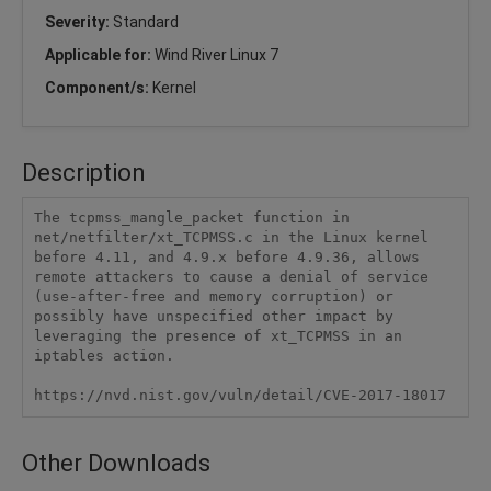
Severity:
Standard
Applicable for:
Wind River Linux 7
Component/s:
Kernel
Description
The tcpmss_mangle_packet function in 
net/netfilter/xt_TCPMSS.c in the Linux kernel 
before 4.11, and 4.9.x before 4.9.36, allows 
remote attackers to cause a denial of service 
(use-after-free and memory corruption) or 
possibly have unspecified other impact by 
leveraging the presence of xt_TCPMSS in an 
iptables action.

https://nvd.nist.gov/vuln/detail/CVE-2017-18017
Other Downloads