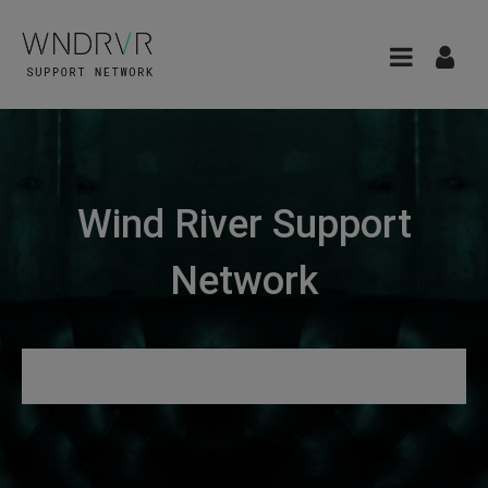
Wind River Support
Network