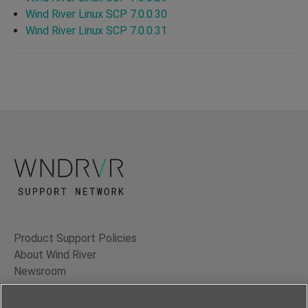
Wind River Linux SCP 7.0.0.30
Wind River Linux SCP 7.0.0.31
Product Support Policies
About Wind River
Newsroom
Contact Us