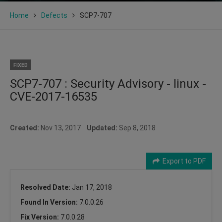
Home
Defects
SCP7-707
FIXED
SCP7-707 : Security Advisory - linux -
CVE-2017-16535
Created:
Nov 13, 2017
Updated:
Sep 8, 2018
Export to PDF
Resolved Date:
Jan 17, 2018
Found In Version:
7.0.0.26
Fix Version:
7.0.0.28