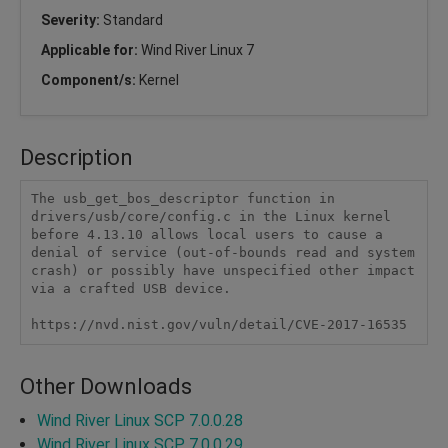
Severity:
Standard
Applicable for:
Wind River Linux 7
Component/s:
Kernel
Description
The usb_get_bos_descriptor function in 
drivers/usb/core/config.c in the Linux kernel 
before 4.13.10 allows local users to cause a 
denial of service (out-of-bounds read and system 
crash) or possibly have unspecified other impact 
via a crafted USB device.

https://nvd.nist.gov/vuln/detail/CVE-2017-16535
Other Downloads
Wind River Linux SCP 7.0.0.28
Wind River Linux SCP 7.0.0.29