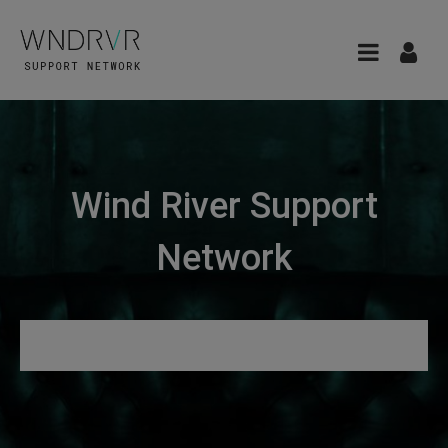
Wind River Support
Network