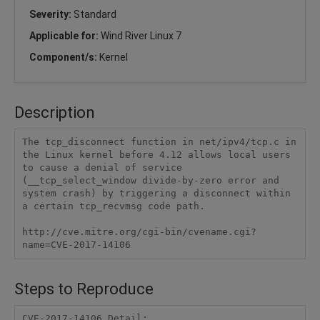
Severity:
Standard
Applicable for:
Wind River Linux 7
Component/s:
Kernel
Description
The tcp_disconnect function in net/ipv4/tcp.c in 
the Linux kernel before 4.12 allows local users 
to cause a denial of service 
(__tcp_select_window divide-by-zero error and 
system crash) by triggering a disconnect within 
a certain tcp_recvmsg code path.

http://cve.mitre.org/cgi-bin/cvename.cgi?
name=CVE-2017-14106
Steps to Reproduce
CVE-2017-14106 Detail:
