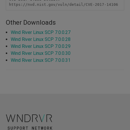
https://nvd.nist.gov/vuln/detail/CVE-2017-14106
Other Downloads
Wind River Linux SCP 7.0.0.27
Wind River Linux SCP 7.0.0.28
Wind River Linux SCP 7.0.0.29
Wind River Linux SCP 7.0.0.30
Wind River Linux SCP 7.0.0.31