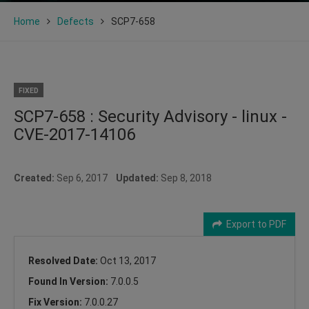
Home
Defects
SCP7-658
FIXED
SCP7-658 : Security Advisory - linux -
CVE-2017-14106
Created:
Sep 6, 2017
Updated:
Sep 8, 2018
Export to PDF
Resolved Date:
Oct 13, 2017
Found In Version:
7.0.0.5
Fix Version:
7.0.0.27