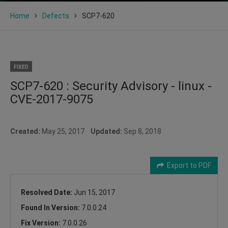
Home
Defects
SCP7-620
FIXED
SCP7-620 : Security Advisory - linux -
CVE-2017-9075
Created:
May 25, 2017
Updated:
Sep 8, 2018
Export to PDF
Resolved Date:
Jun 15, 2017
Found In Version:
7.0.0.24
Fix Version:
7.0.0.26