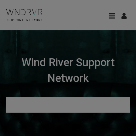
Wind River Support
Network