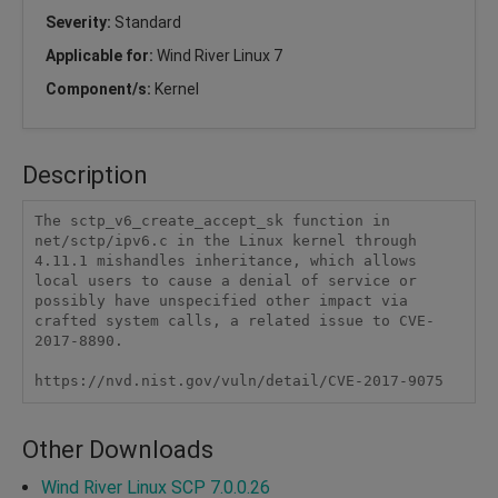
Severity:
Standard
Applicable for:
Wind River Linux 7
Component/s:
Kernel
Description
The sctp_v6_create_accept_sk function in 
net/sctp/ipv6.c in the Linux kernel through 
4.11.1 mishandles inheritance, which allows 
local users to cause a denial of service or 
possibly have unspecified other impact via 
crafted system calls, a related issue to CVE-
2017-8890.

https://nvd.nist.gov/vuln/detail/CVE-2017-9075
Other Downloads
Wind River Linux SCP 7.0.0.26