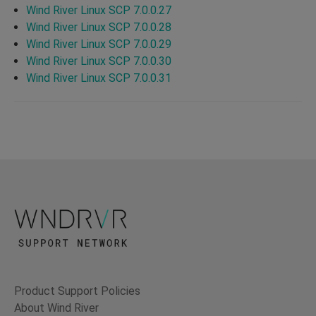
Wind River Linux SCP 7.0.0.27
Wind River Linux SCP 7.0.0.28
Wind River Linux SCP 7.0.0.29
Wind River Linux SCP 7.0.0.30
Wind River Linux SCP 7.0.0.31
Product Support Policies
About Wind River