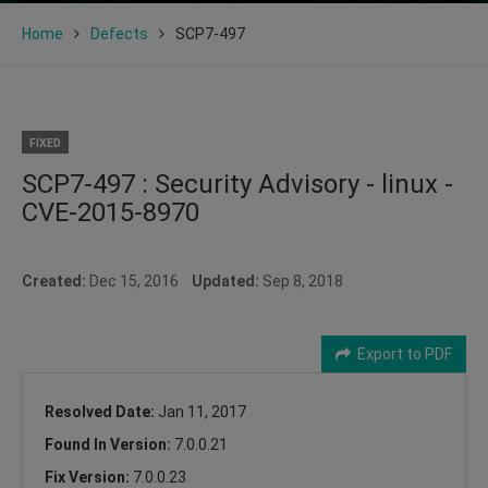
Home
Defects
SCP7-497
FIXED
SCP7-497 : Security Advisory - linux -
CVE-2015-8970
Created:
Dec 15, 2016
Updated:
Sep 8, 2018
Export to PDF
Resolved Date:
Jan 11, 2017
Found In Version:
7.0.0.21
Fix Version:
7.0.0.23