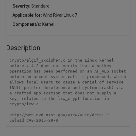
Severity:
Standard
Applicable for:
Wind River Linux 7
Component/s:
Kernel
Description
crypto/algif_skcipher.c in the Linux kernel 
before 4.4.2 does not verify that a setkey 
operation has been performed on an AF_ALG socket 
before an accept system call is processed, which 
allows local users to cause a denial of service 
(NULL pointer dereference and system crash) via 
a crafted application that does not supply a 
key, related to the lrw_crypt function in 
crypto/lrw.c.

http://web.nvd.nist.gov/view/vuln/detail?
vulnId=CVE-2015-8970