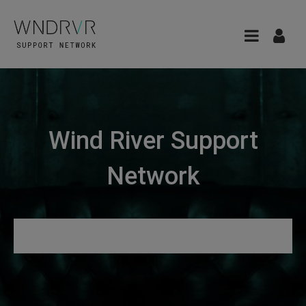
Wind River Support
Network