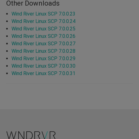
Other Downloads
Wind River Linux SCP 7.0.0.23
Wind River Linux SCP 7.0.0.24
Wind River Linux SCP 7.0.0.25
Wind River Linux SCP 7.0.0.26
Wind River Linux SCP 7.0.0.27
Wind River Linux SCP 7.0.0.28
Wind River Linux SCP 7.0.0.29
Wind River Linux SCP 7.0.0.30
Wind River Linux SCP 7.0.0.31