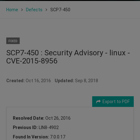
Home
Defects
SCP7-450
FIXED
SCP7-450 : Security Advisory - linux -
CVE-2015-8956
Created:
Oct 16, 2016
Updated:
Sep 8, 2018
Export to PDF
Resolved Date:
Oct 26, 2016
Previous ID:
LIN8-4902
Found In Version:
7.0.0.17