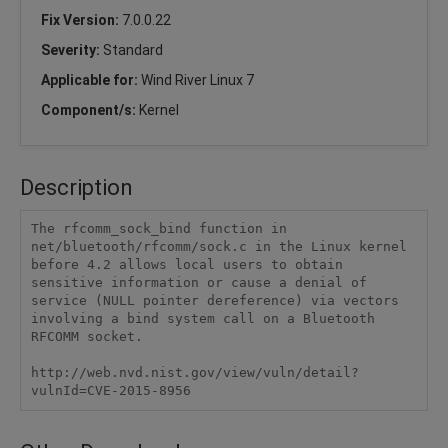
Fix Version:
7.0.0.22
Severity:
Standard
Applicable for:
Wind River Linux 7
Component/s:
Kernel
Description
The rfcomm_sock_bind function in 
net/bluetooth/rfcomm/sock.c in the Linux kernel 
before 4.2 allows local users to obtain 
sensitive information or cause a denial of 
service (NULL pointer dereference) via vectors 
involving a bind system call on a Bluetooth 
RFCOMM socket.

http://web.nvd.nist.gov/view/vuln/detail?
vulnId=CVE-2015-8956