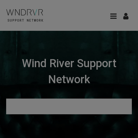
Wind River Support
Network