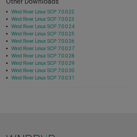
Other Downloads
Wind River Linux SCP 7.0.0.22
Wind River Linux SCP 7.0.0.23
Wind River Linux SCP 7.0.0.24
Wind River Linux SCP 7.0.0.25
Wind River Linux SCP 7.0.0.26
Wind River Linux SCP 7.0.0.27
Wind River Linux SCP 7.0.0.28
Wind River Linux SCP 7.0.0.29
Wind River Linux SCP 7.0.0.30
Wind River Linux SCP 7.0.0.31