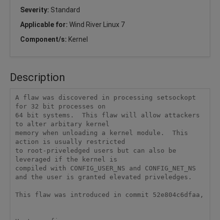
Severity:
Standard
Applicable for:
Wind River Linux 7
Component/s:
Kernel
Description
A flaw was discovered in processing setsockopt 
for 32 bit processes on

64 bit systems.  This flaw will allow attackers 
to alter arbitary kernel

memory when unloading a kernel module.  This 
action is usually restricted

to root-priveledged users but can also be 
leveraged if the kernel is

compiled with CONFIG_USER_NS and CONFIG_NET_NS 
and the user is granted elevated priveledges.

This flaw was introduced in commit 52e804c6dfaa,
