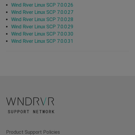
Wind River Linux SCP 7.0.0.26
Wind River Linux SCP 7.0.0.27
Wind River Linux SCP 7.0.0.28
Wind River Linux SCP 7.0.0.29
Wind River Linux SCP 7.0.0.30
Wind River Linux SCP 7.0.0.31
Product Support Policies