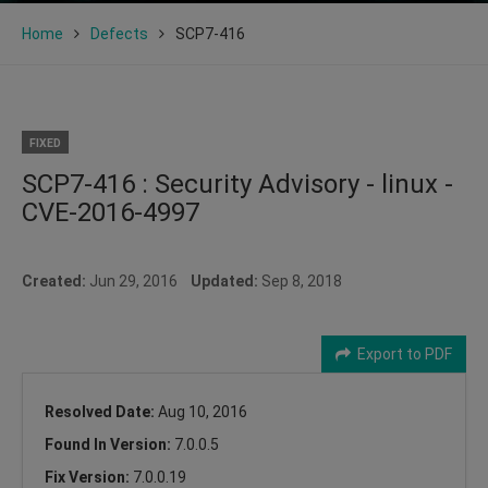
Home
Defects
SCP7-416
FIXED
SCP7-416 : Security Advisory - linux -
CVE-2016-4997
Created:
Jun 29, 2016
Updated:
Sep 8, 2018
Export to PDF
Resolved Date:
Aug 10, 2016
Found In Version:
7.0.0.5
Fix Version:
7.0.0.19