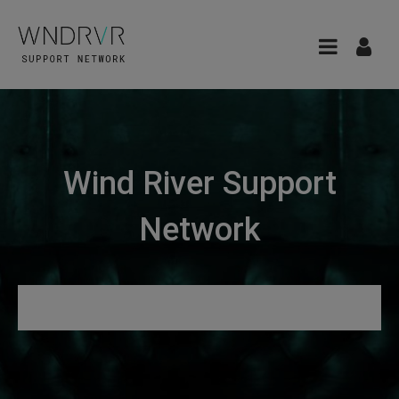
Wind River Support
Network