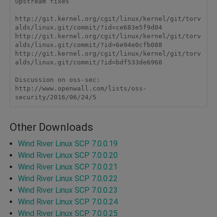
Upstream fixes

http://git.kernel.org/cgit/linux/kernel/git/torv
alds/linux.git/commit/?id=ce683e5f9d04

http://git.kernel.org/cgit/linux/kernel/git/torv
alds/linux.git/commit/?id=6e94e0cfb088

http://git.kernel.org/cgit/linux/kernel/git/torv
alds/linux.git/commit/?id=bdf533de6968

Discussion on oss-sec:

http://www.openwall.com/lists/oss-
security/2016/06/24/5 
Other Downloads
Wind River Linux SCP 7.0.0.19
Wind River Linux SCP 7.0.0.20
Wind River Linux SCP 7.0.0.21
Wind River Linux SCP 7.0.0.22
Wind River Linux SCP 7.0.0.23
Wind River Linux SCP 7.0.0.24
Wind River Linux SCP 7.0.0.25