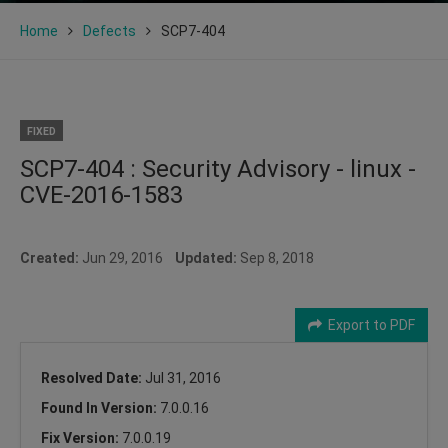
Home
Defects
SCP7-404
FIXED
SCP7-404 : Security Advisory - linux -
CVE-2016-1583
Created:
Jun 29, 2016
Updated:
Sep 8, 2018
Export to PDF
Resolved Date:
Jul 31, 2016
Found In Version:
7.0.0.16
Fix Version:
7.0.0.19