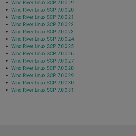
Wind River Linux SCP 7.0.0.19
Wind River Linux SCP 7.0.0.20
Wind River Linux SCP 7.0.0.21
Wind River Linux SCP 7.0.0.22
Wind River Linux SCP 7.0.0.23
Wind River Linux SCP 7.0.0.24
Wind River Linux SCP 7.0.0.25
Wind River Linux SCP 7.0.0.26
Wind River Linux SCP 7.0.0.27
Wind River Linux SCP 7.0.0.28
Wind River Linux SCP 7.0.0.29
Wind River Linux SCP 7.0.0.30
Wind River Linux SCP 7.0.0.31