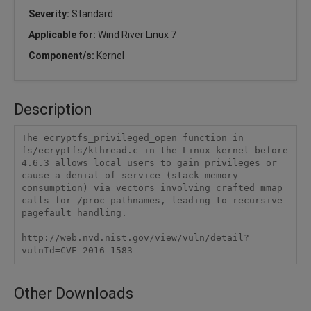
Severity:
Standard
Applicable for:
Wind River Linux 7
Component/s:
Kernel
Description
The ecryptfs_privileged_open function in 
fs/ecryptfs/kthread.c in the Linux kernel before 
4.6.3 allows local users to gain privileges or 
cause a denial of service (stack memory 
consumption) via vectors involving crafted mmap 
calls for /proc pathnames, leading to recursive 
pagefault handling.

http://web.nvd.nist.gov/view/vuln/detail?
vulnId=CVE-2016-1583 
Other Downloads