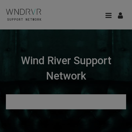
Wind River Support
Network