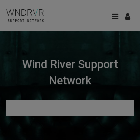
Wind River Support
Network