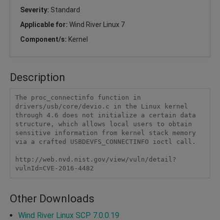
Severity:
Standard
Applicable for:
Wind River Linux 7
Component/s:
Kernel
Description
The proc_connectinfo function in 
drivers/usb/core/devio.c in the Linux kernel 
through 4.6 does not initialize a certain data 
structure, which allows local users to obtain 
sensitive information from kernel stack memory 
via a crafted USBDEVFS_CONNECTINFO ioctl call.

http://web.nvd.nist.gov/view/vuln/detail?
vulnId=CVE-2016-4482 
Other Downloads
Wind River Linux SCP 7.0.0.19