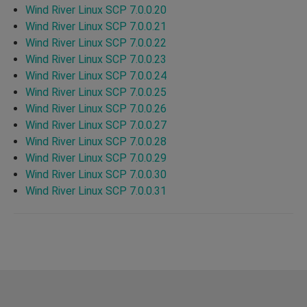
Wind River Linux SCP 7.0.0.20
Wind River Linux SCP 7.0.0.21
Wind River Linux SCP 7.0.0.22
Wind River Linux SCP 7.0.0.23
Wind River Linux SCP 7.0.0.24
Wind River Linux SCP 7.0.0.25
Wind River Linux SCP 7.0.0.26
Wind River Linux SCP 7.0.0.27
Wind River Linux SCP 7.0.0.28
Wind River Linux SCP 7.0.0.29
Wind River Linux SCP 7.0.0.30
Wind River Linux SCP 7.0.0.31