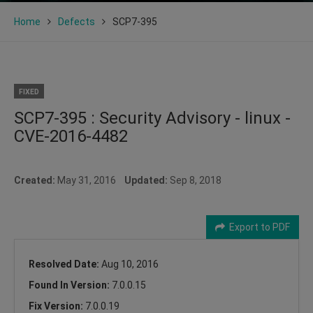
Home
Defects
SCP7-395
FIXED
SCP7-395 : Security Advisory - linux -
CVE-2016-4482
Created:
May 31, 2016
Updated:
Sep 8, 2018
Export to PDF
Resolved Date:
Aug 10, 2016
Found In Version:
7.0.0.15
Fix Version:
7.0.0.19