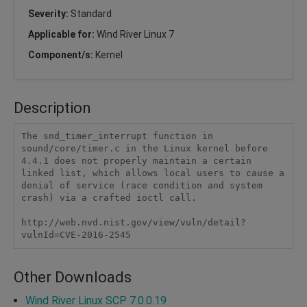
Severity:
Standard
Applicable for:
Wind River Linux 7
Component/s:
Kernel
Description
The snd_timer_interrupt function in 
sound/core/timer.c in the Linux kernel before 
4.4.1 does not properly maintain a certain 
linked list, which allows local users to cause a 
denial of service (race condition and system 
crash) via a crafted ioctl call.

http://web.nvd.nist.gov/view/vuln/detail?
vulnId=CVE-2016-2545 
Other Downloads
Wind River Linux SCP 7.0.0.19