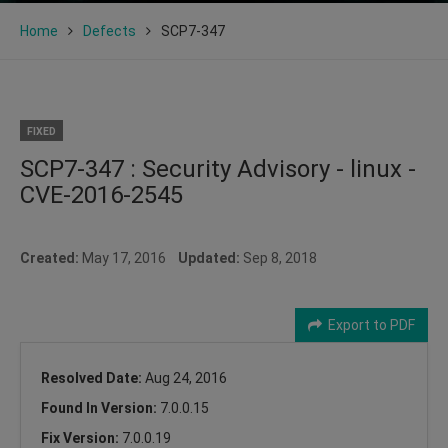
Home
Defects
SCP7-347
FIXED
SCP7-347 : Security Advisory - linux -
CVE-2016-2545
Created:
May 17, 2016
Updated:
Sep 8, 2018
Export to PDF
Resolved Date:
Aug 24, 2016
Found In Version:
7.0.0.15
Fix Version:
7.0.0.19