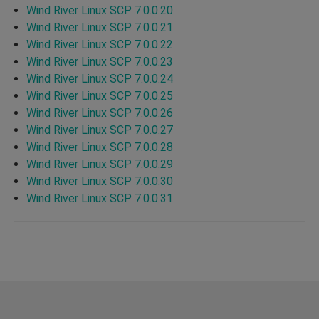
Wind River Linux SCP 7.0.0.20
Wind River Linux SCP 7.0.0.21
Wind River Linux SCP 7.0.0.22
Wind River Linux SCP 7.0.0.23
Wind River Linux SCP 7.0.0.24
Wind River Linux SCP 7.0.0.25
Wind River Linux SCP 7.0.0.26
Wind River Linux SCP 7.0.0.27
Wind River Linux SCP 7.0.0.28
Wind River Linux SCP 7.0.0.29
Wind River Linux SCP 7.0.0.30
Wind River Linux SCP 7.0.0.31