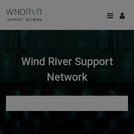
Wind River Support
Network