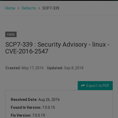
Home
Defects
SCP7-339
FIXED
SCP7-339 : Security Advisory - linux -
CVE-2016-2547
Created:
May 17, 2016
Updated:
Sep 8, 2018
Export to PDF
Resolved Date:
Aug 26, 2016
Found In Version:
7.0.0.15
Fix Version:
7.0.0.19