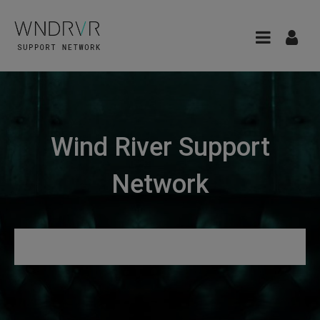
Wind River Support
Network