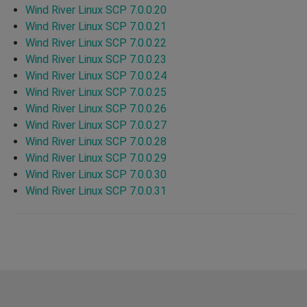
Wind River Linux SCP 7.0.0.20
Wind River Linux SCP 7.0.0.21
Wind River Linux SCP 7.0.0.22
Wind River Linux SCP 7.0.0.23
Wind River Linux SCP 7.0.0.24
Wind River Linux SCP 7.0.0.25
Wind River Linux SCP 7.0.0.26
Wind River Linux SCP 7.0.0.27
Wind River Linux SCP 7.0.0.28
Wind River Linux SCP 7.0.0.29
Wind River Linux SCP 7.0.0.30
Wind River Linux SCP 7.0.0.31