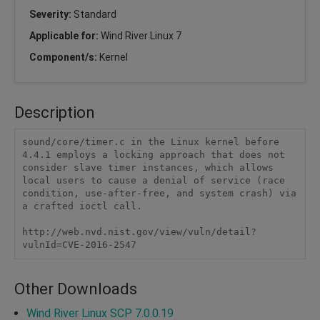
Severity:
Standard
Applicable for:
Wind River Linux 7
Component/s:
Kernel
Description
sound/core/timer.c in the Linux kernel before 
4.4.1 employs a locking approach that does not 
consider slave timer instances, which allows 
local users to cause a denial of service (race 
condition, use-after-free, and system crash) via 
a crafted ioctl call.

http://web.nvd.nist.gov/view/vuln/detail?
vulnId=CVE-2016-2547
Other Downloads
Wind River Linux SCP 7.0.0.19