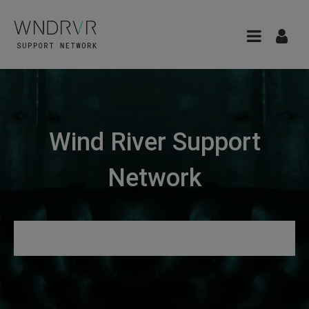
Wind River Support
Network