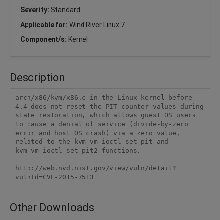
Severity:
Standard
Applicable for:
Wind River Linux 7
Component/s:
Kernel
Description
arch/x86/kvm/x86.c in the Linux kernel before 
4.4 does not reset the PIT counter values during 
state restoration, which allows guest OS users 
to cause a denial of service (divide-by-zero 
error and host OS crash) via a zero value, 
related to the kvm_vm_ioctl_set_pit and 
kvm_vm_ioctl_set_pit2 functions.

http://web.nvd.nist.gov/view/vuln/detail?
vulnId=CVE-2015-7513 
Other Downloads