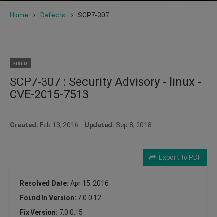
Home
Defects
SCP7-307
FIXED
SCP7-307 : Security Advisory - linux -
CVE-2015-7513
Created:
Feb 13, 2016
Updated:
Sep 8, 2018
Export to PDF
Resolved Date:
Apr 15, 2016
Found In Version:
7.0.0.12
Fix Version:
7.0.0.15