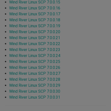
Wind River Linux SCP 7.0.0.15
Wind River Linux SCP 7.0.0.16
Wind River Linux SCP 7.0.0.17
Wind River Linux SCP 7.0.0.18
Wind River Linux SCP 7.0.0.19
Wind River Linux SCP 7.0.0.20
Wind River Linux SCP 7.0.0.21
Wind River Linux SCP 7.0.0.22
Wind River Linux SCP 7.0.0.23
Wind River Linux SCP 7.0.0.24
Wind River Linux SCP 7.0.0.25
Wind River Linux SCP 7.0.0.26
Wind River Linux SCP 7.0.0.27
Wind River Linux SCP 7.0.0.28
Wind River Linux SCP 7.0.0.29
Wind River Linux SCP 7.0.0.30
Wind River Linux SCP 7.0.0.31