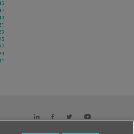
15
17
19
21
23
25
27
29
31
s