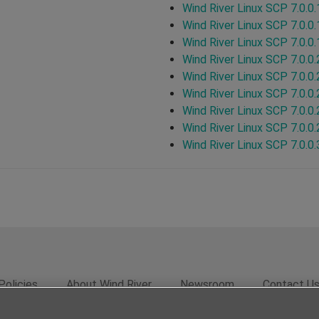
Wind River Linux SCP 7.0.0.
Wind River Linux SCP 7.0.0.
Wind River Linux SCP 7.0.0.
Wind River Linux SCP 7.0.0.
Wind River Linux SCP 7.0.0.
Wind River Linux SCP 7.0.0.
Wind River Linux SCP 7.0.0.
Wind River Linux SCP 7.0.0.
Wind River Linux SCP 7.0.0.
Policies
About Wind River
Newsroom
Contact U