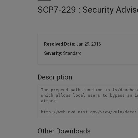
SCP7-229 : Security Advis
Resolved Date:
Jan 29, 2016
Severity:
Standard
Description
The prepend_path function in fs/dcache.
which allows local users to bypass an i
attack.

http://web.nvd.nist.gov/view/vuln/detai
Other Downloads