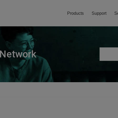
Products
Support
S
 Network