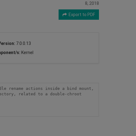
8, 2018
Export to PDF
Version:
7.0.0.13
ponent/s:
Kernel
le rename actions inside a bind mount, 
ctory, related to a double-chroot 