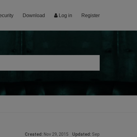
ecurity
Download
Log in
Register
Created:
Nov 29, 2015
Updated:
Sep