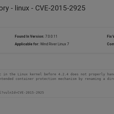
ory - linux - CVE-2015-2925
Found In Version:
7.0.0.11
Fix 
Applicable for:
Wind River Linux 7
Com
c in the Linux kernel before 4.2.4 does not properly hand
ntended container protection mechanism by renaming a dire
l?vulnId=CVE-2015-2925