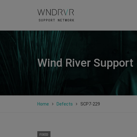
Wind River Support
Home
Defects
SCP7-229
FIXED