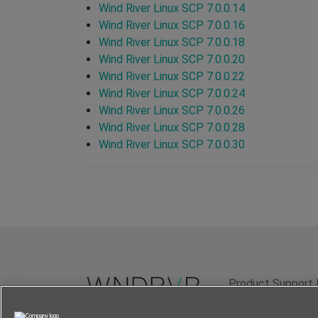
Wind River Linux SCP 7.0.0.14
Wind River Linux SCP 7.0.0.16
Wind River Linux SCP 7.0.0.18
Wind River Linux SCP 7.0.0.20
Wind River Linux SCP 7.0.0.22
Wind River Linux SCP 7.0.0.24
Wind River Linux SCP 7.0.0.26
Wind River Linux SCP 7.0.0.28
Wind River Linux SCP 7.0.0.30
Product Support 