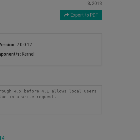
8, 2018
Export to PDF
Version:
7.0.0.12
ponent/s:
Kernel
ough 4.x before 4.1 allows local users 
ue in a write request.

14