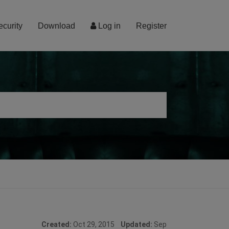
ecurity
Download
Log in
Register
Created:
Oct 29, 2015
Updated:
Sep