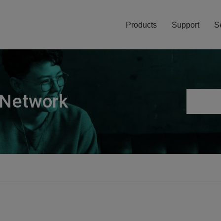
Products
Support
S
 Network