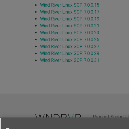
Wind River Linux SCP 7.0.0.15
Wind River Linux SCP 7.0.0.17
Wind River Linux SCP 7.0.0.19
Wind River Linux SCP 7.0.0.21
Wind River Linux SCP 7.0.0.23
Wind River Linux SCP 7.0.0.25
Wind River Linux SCP 7.0.0.27
Wind River Linux SCP 7.0.0.29
Wind River Linux SCP 7.0.0.31
Product Support 