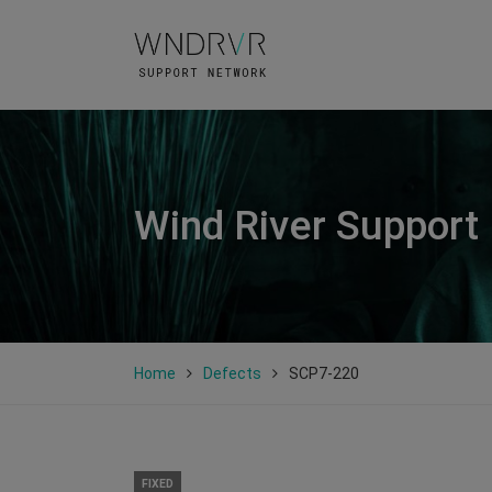
Wind River Support
Home
Defects
SCP7-220
FIXED