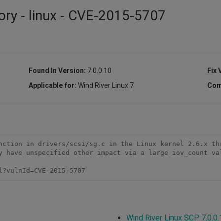
ory - linux - CVE-2015-5707
Found In Version:
7.0.0.10
Fix 
Applicable for:
Wind River Linux 7
Com
nction in drivers/scsi/sg.c in the Linux kernel 2.6.x thr
y have unspecified other impact via a large iov_count val
l?vulnId=CVE-2015-5707
Wind River Linux SCP 7.0.0.