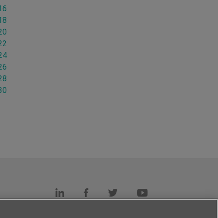
16
18
20
22
24
26
28
30
s