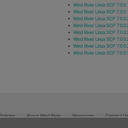
Wind River Linux SCP 7.0.0.
Wind River Linux SCP 7.0.0.
Wind River Linux SCP 7.0.0.
Wind River Linux SCP 7.0.0.
Wind River Linux SCP 7.0.0.
Wind River Linux SCP 7.0.0.
Wind River Linux SCP 7.0.0.
Wind River Linux SCP 7.0.0.
Policies
About Wind River
Newsroom
Contact U