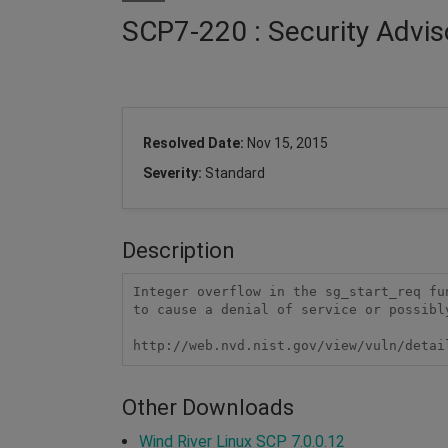
SCP7-220 : Security Advis
Resolved Date:
Nov 15, 2015
Severity:
Standard
Description
Integer overflow in the sg_start_req fu
to cause a denial of service or possibl
http://web.nvd.nist.gov/view/vuln/detai
Other Downloads
Wind River Linux SCP 7.0.0.12