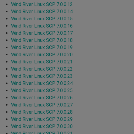
Wind River Linux SCP 7.0.0.12
Wind River Linux SCP 7.0.0.14
Wind River Linux SCP 7.0.0.15
Wind River Linux SCP 7.0.0.16
Wind River Linux SCP 7.0.0.17
Wind River Linux SCP 7.0.0.18
Wind River Linux SCP 7.0.0.19
Wind River Linux SCP 7.0.0.20
Wind River Linux SCP 7.0.0.21
Wind River Linux SCP 7.0.0.22
Wind River Linux SCP 7.0.0.23
Wind River Linux SCP 7.0.0.24
Wind River Linux SCP 7.0.0.25
Wind River Linux SCP 7.0.0.26
Wind River Linux SCP 7.0.0.27
Wind River Linux SCP 7.0.0.28
Wind River Linux SCP 7.0.0.29
Wind River Linux SCP 7.0.0.30
Wind River Linux SCP 7.0.0.31