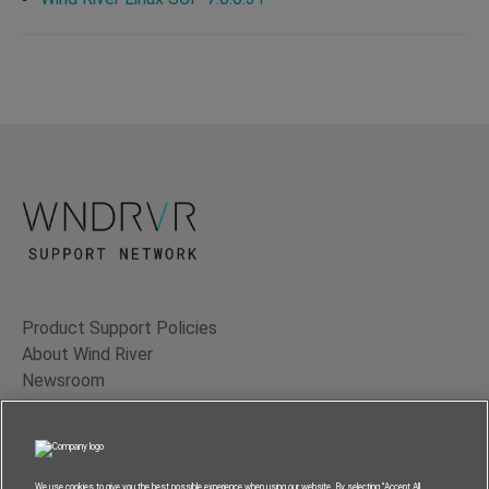
Product Support Policies
About Wind River
Newsroom
Contact Us
Terms of Use
Privacy
We use cookies to give you the best possible experience when using our website. By selecting “Accept All