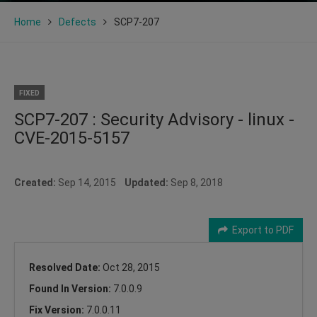
Home
Defects
SCP7-207
FIXED
SCP7-207 : Security Advisory - linux -
CVE-2015-5157
Created:
Sep 14, 2015
Updated:
Sep 8, 2018
Export to PDF
Resolved Date:
Oct 28, 2015
Found In Version:
7.0.0.9
Fix Version:
7.0.0.11