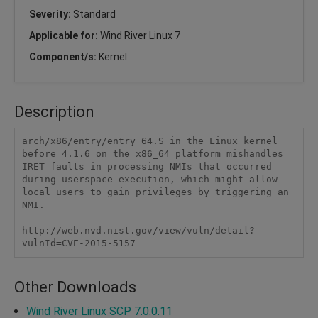
Severity:
Standard
Applicable for:
Wind River Linux 7
Component/s:
Kernel
Description
arch/x86/entry/entry_64.S in the Linux kernel 
before 4.1.6 on the x86_64 platform mishandles 
IRET faults in processing NMIs that occurred 
during userspace execution, which might allow 
local users to gain privileges by triggering an 
NMI.

http://web.nvd.nist.gov/view/vuln/detail?
vulnId=CVE-2015-5157
Other Downloads
Wind River Linux SCP 7.0.0.11