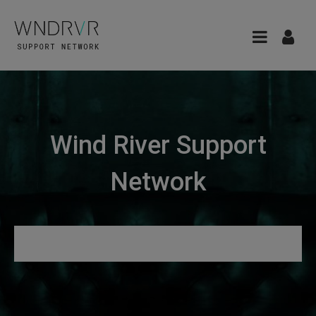
Wind River Support
Network