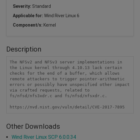
Severity:
Standard
Applicable for:
Wind River Linux 6
Component/s:
Kernel
Description
The NFSv2 and NFSv3 server implementations in 
the Linux kernel through 4.10.13 lack certain 
checks for the end of a buffer, which allows 
remote attackers to trigger pointer-arithmetic 
errors or possibly have unspecified other impact 
via crafted requests, related to 
fs/nfsd/nfs3xdr.c and fs/nfsd/nfsxdr.c.

https://nvd.nist.gov/vuln/detail/CVE-2017-7895
Other Downloads
Wind River Linux SCP 6.0.0.34