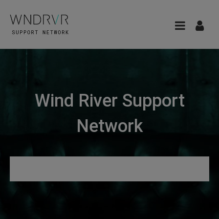
Wind River Support
Network