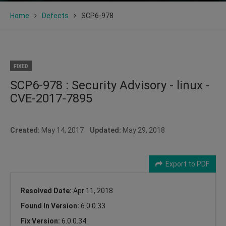
Home
Defects
SCP6-978
FIXED
SCP6-978 : Security Advisory - linux -
CVE-2017-7895
Created:
May 14, 2017
Updated:
May 29, 2018
Export to PDF
Resolved Date:
Apr 11, 2018
Found In Version:
6.0.0.33
Fix Version:
6.0.0.34