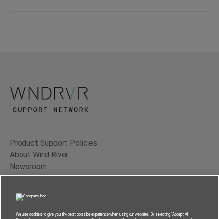
Product Support Policies
About Wind River
Newsroom
Contact Us
Terms of Use
Privacy
We use cookies to give you the best possible experience when using our website. By selecting “Accept All