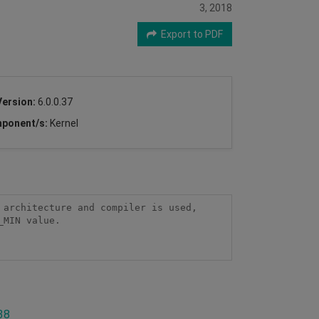
3, 2018
Export to PDF
Version:
6.0.0.37
ponent/s:
Kernel
architecture and compiler is used, 
MIN value.

38