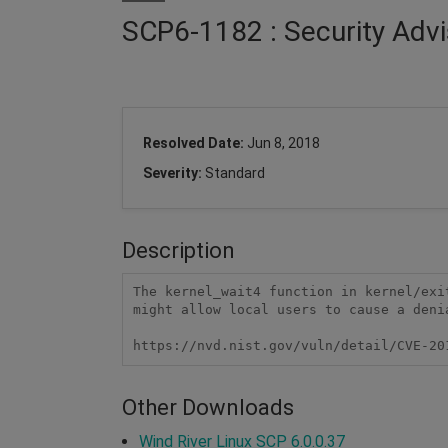
SCP6-1182 : Security Advi
Resolved Date:
Jun 8, 2018
Severity:
Standard
Description
The kernel_wait4 function in kernel/exi
might allow local users to cause a deni
https://nvd.nist.gov/vuln/detail/CVE-20
Other Downloads
Wind River Linux SCP 6.0.0.37