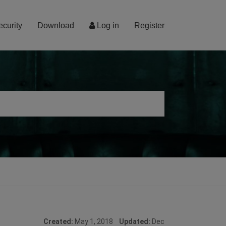
ecurity
Download
Log in
Register
Created:
May 1, 2018
Updated:
Dec