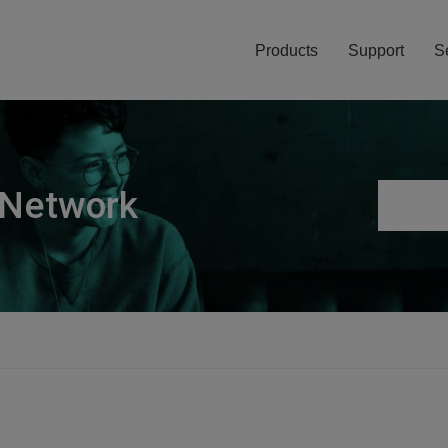
Products
Support
S
 Network