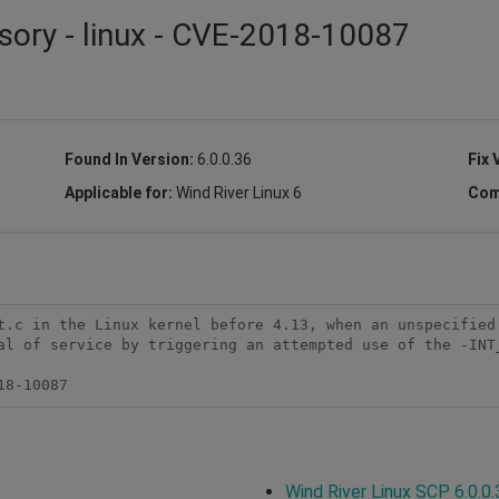
sory - linux - CVE-2018-10087
Found In Version:
6.0.0.36
Fix 
Applicable for:
Wind River Linux 6
Com
t.c in the Linux kernel before 4.13, when an unspecified 
al of service by triggering an attempted use of the -INT_
18-10087
Wind River Linux SCP 6.0.0.