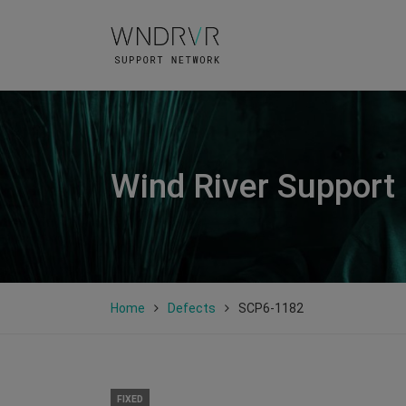
Wind River Support
Home
Defects
SCP6-1182
FIXED