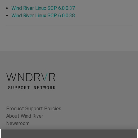
Wind River Linux SCP 6.0.0.37
Wind River Linux SCP 6.0.0.38
Product Support Policies
About Wind River
Newsroom
Contact Us