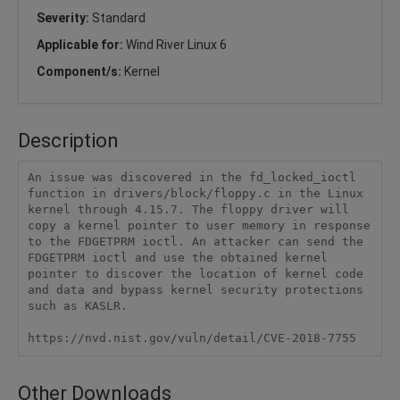
Severity:
Standard
Applicable for:
Wind River Linux 6
Component/s:
Kernel
Description
An issue was discovered in the fd_locked_ioctl 
function in drivers/block/floppy.c in the Linux 
kernel through 4.15.7. The floppy driver will 
copy a kernel pointer to user memory in response 
to the FDGETPRM ioctl. An attacker can send the 
FDGETPRM ioctl and use the obtained kernel 
pointer to discover the location of kernel code 
and data and bypass kernel security protections 
such as KASLR.

https://nvd.nist.gov/vuln/detail/CVE-2018-7755
Other Downloads