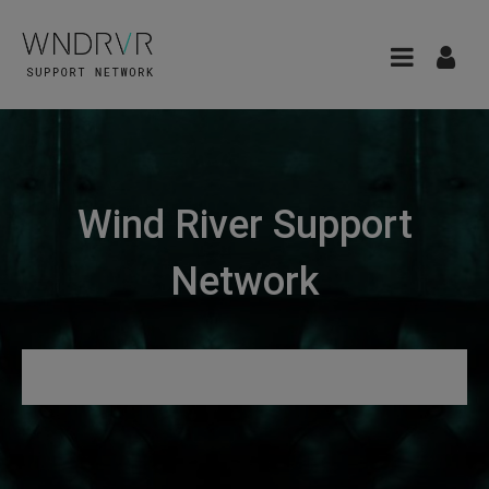
Wind River Support
Network