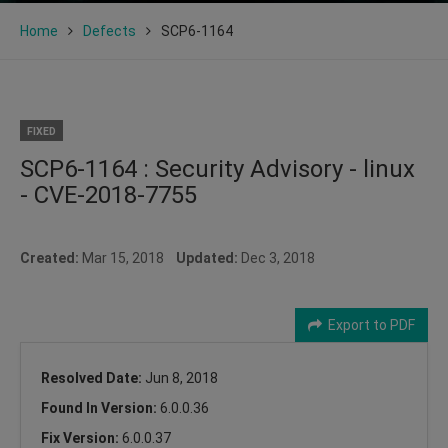
Home
Defects
SCP6-1164
FIXED
SCP6-1164 : Security Advisory - linux
- CVE-2018-7755
Created:
Mar 15, 2018
Updated:
Dec 3, 2018
Export to PDF
Resolved Date:
Jun 8, 2018
Found In Version:
6.0.0.36
Fix Version:
6.0.0.37