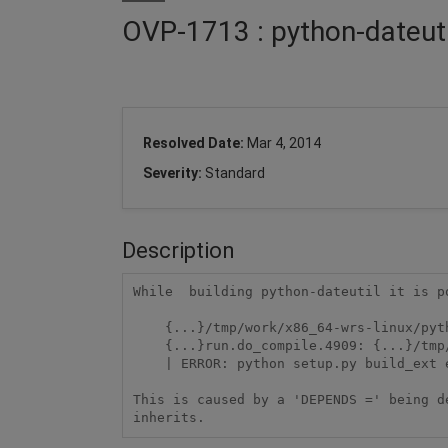
OVP-1713 : python-dateutil
Resolved Date:
Mar 4, 2014
Severity:
Standard
Description
While  building python-dateutil it is p
    {...}/tmp/work/x86_64-wrs-linux/python-dateutil-2.1-0/temp/do_compile/run.do_compile.4909: 104:

    {...}run.do_compile.4909: {...}/tmp/sysroots/x86_64-linux/usr/bin/python-native/python: not found

    | ERROR: python setup.py build_ext execution failed.

This is caused by a 'DEPENDS =' being d
inherits.