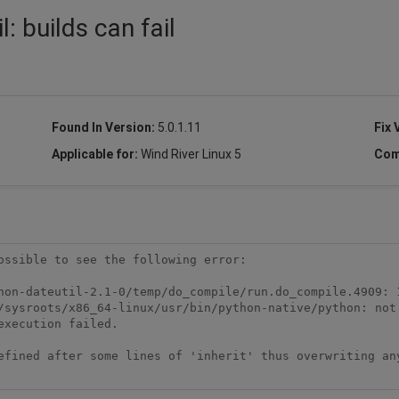
: builds can fail
Found In Version:
5.0.1.11
Fix 
Applicable for:
Wind River Linux 5
Com
ossible to see the following error:

efined after some lines of 'inherit' thus overwriting any