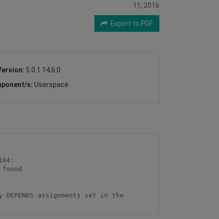
11, 2016
Export to PDF
Version:
5.0.1.14,6.0
ponent/s:
Userspace
 DEPENDS assignments set in the 