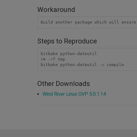
Workaround
Build another package which will ensure
Steps to Reproduce
bitbake python-dateutil

rm -rf tmp

bitbake python-dateutil -c compile
Other Downloads
Wind River Linux OVP 5.0.1.14