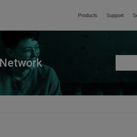
Products
Support
S
 Network