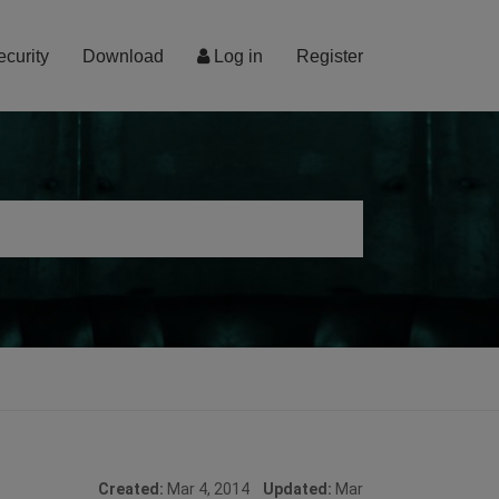
ecurity
Download
Log in
Register
Created:
Mar 4, 2014
Updated:
Mar