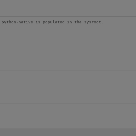
 python-native is populated in the sysroot.