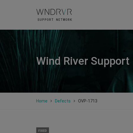
Wind River Support
Home
Defects
OVP-1713
FIXED