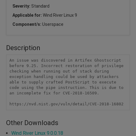
Severity:
Standard
Applicable for:
Wind River Linux 9
Component/s:
Userspace
Description
An issue was discovered in Artifex Ghostscript 
before 9.25. Incorrect restoration of privilege 
checking when running out of stack during 
exception handling could be used by attackers 
able to supply crafted PostScript to execute 
code using the pipe instruction. This is due to 
an incomplete fix for CVE-2018-16509.

https://nvd.nist.gov/vuln/detail/CVE-2018-16802
Other Downloads
Wind River Linux 9.0.0.18