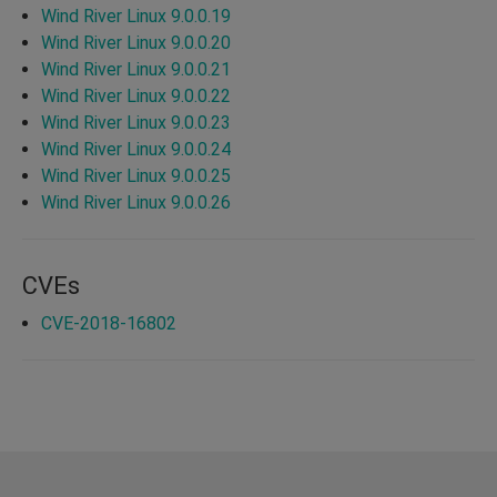
Wind River Linux 9.0.0.19
Wind River Linux 9.0.0.20
Wind River Linux 9.0.0.21
Wind River Linux 9.0.0.22
Wind River Linux 9.0.0.23
Wind River Linux 9.0.0.24
Wind River Linux 9.0.0.25
Wind River Linux 9.0.0.26
CVEs
CVE-2018-16802