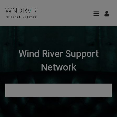
Wind River Support
Network