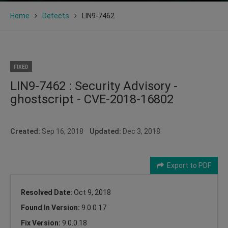
Home
Defects
LIN9-7462
FIXED
LIN9-7462 : Security Advisory -
ghostscript - CVE-2018-16802
Created:
Sep 16, 2018
Updated:
Dec 3, 2018
Export to PDF
Resolved Date:
Oct 9, 2018
Found In Version:
9.0.0.17
Fix Version:
9.0.0.18