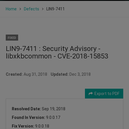
Home
Defects
LIN9-7411
FIXED
LIN9-7411 : Security Advisory -
libxkbcommon - CVE-2018-15853
Created:
Aug 31, 2018
Updated:
Dec 3, 2018
Export to PDF
Resolved Date:
Sep 19, 2018
Found In Version:
9.0.0.17
Fix Version:
9.0.0.18