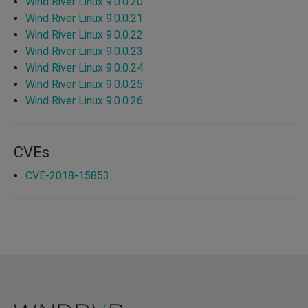
Wind River Linux 9.0.0.20
Wind River Linux 9.0.0.21
Wind River Linux 9.0.0.22
Wind River Linux 9.0.0.23
Wind River Linux 9.0.0.24
Wind River Linux 9.0.0.25
Wind River Linux 9.0.0.26
CVEs
CVE-2018-15853