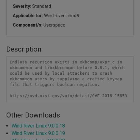
Severity:
Standard
Applicable for:
Wind River Linux 9
Component/s:
Userspace
Description
Endless recursion exists in xkbcomp/expr.c in 
xkbcommon and libxkbcommon before 0.8.1, which 
could be used by local attackers to crash 
xkbcommon users by supplying a crafted keymap 
file that triggers boolean negation.

https://nvd.nist.gov/vuln/detail/CVE-2018-15853
Other Downloads
Wind River Linux 9.0.0.18
Wind River Linux 9.0.0.19