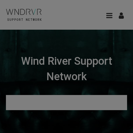
Wind River Support
Network