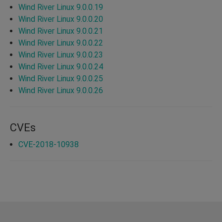
Wind River Linux 9.0.0.19
Wind River Linux 9.0.0.20
Wind River Linux 9.0.0.21
Wind River Linux 9.0.0.22
Wind River Linux 9.0.0.23
Wind River Linux 9.0.0.24
Wind River Linux 9.0.0.25
Wind River Linux 9.0.0.26
CVEs
CVE-2018-10938