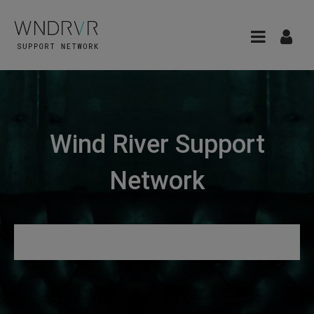
Wind River Support
Network