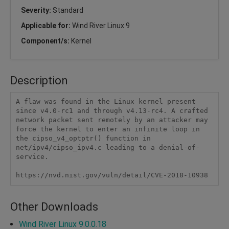
Severity:
Standard
Applicable for:
Wind River Linux 9
Component/s:
Kernel
Description
A flaw was found in the Linux kernel present 
since v4.0-rc1 and through v4.13-rc4. A crafted 
network packet sent remotely by an attacker may 
force the kernel to enter an infinite loop in 
the cipso_v4_optptr() function in 
net/ipv4/cipso_ipv4.c leading to a denial-of-
service.

https://nvd.nist.gov/vuln/detail/CVE-2018-10938
Other Downloads
Wind River Linux 9.0.0.18