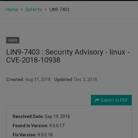
Home
Defects
LIN9-7403
FIXED
LIN9-7403 : Security Advisory - linux -
CVE-2018-10938
Created:
Aug 31, 2018
Updated:
Dec 3, 2018
Export to PDF
Resolved Date:
Sep 19, 2018
Found In Version:
9.0.0.17
Fix Version:
9.0.0.18