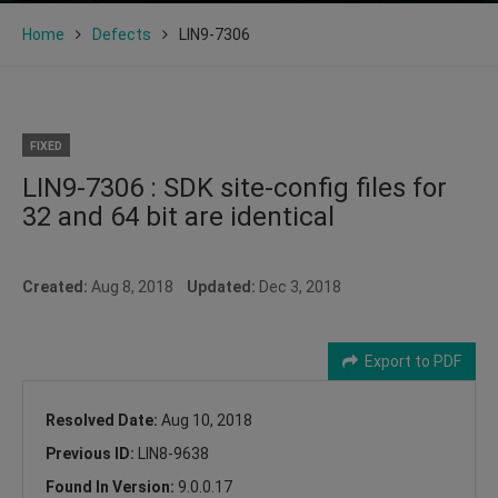
Home
Defects
LIN9-7306
FIXED
LIN9-7306 : SDK site-config files for
32 and 64 bit are identical
Created:
Aug 8, 2018
Updated:
Dec 3, 2018
Export to PDF
Resolved Date:
Aug 10, 2018
Previous ID:
LIN8-9638
Found In Version:
9.0.0.17