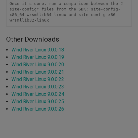
Once it's done, run a comparison between the 2 
site-config* files from the SDK: site-config-
x86_64-wrsmllib64-linux and site-config-x86-
wrsmllib32-linux
Other Downloads
Wind River Linux 9.0.0.18
Wind River Linux 9.0.0.19
Wind River Linux 9.0.0.20
Wind River Linux 9.0.0.21
Wind River Linux 9.0.0.22
Wind River Linux 9.0.0.23
Wind River Linux 9.0.0.24
Wind River Linux 9.0.0.25
Wind River Linux 9.0.0.26