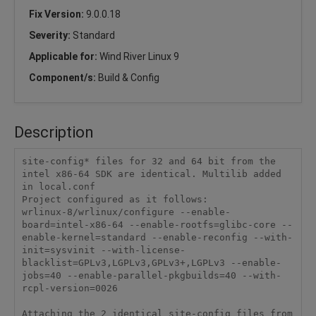
Fix Version:
9.0.0.18
Severity:
Standard
Applicable for:
Wind River Linux 9
Component/s:
Build & Config
Description
site-config* files for 32 and 64 bit from the 
intel x86-64 SDK are identical. Multilib added 
in local.conf

Project configured as it follows:

wrlinux-8/wrlinux/configure --enable-
board=intel-x86-64 --enable-rootfs=glibc-core --
enable-kernel=standard --enable-reconfig --with-
init=sysvinit --with-license-
blacklist=GPLv3,LGPLv3,GPLv3+,LGPLv3 --enable-
jobs=40 --enable-parallel-pkgbuilds=40 --with-
rcpl-version=0026

Attaching the 2 identical site-config files from 