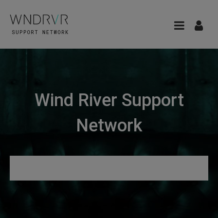
Wind River Support
Network