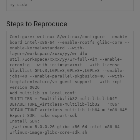
Steps to Reproduce
Configure: wrlinux-8/wrlinux/configure --enable-
board=intel-x86-64 --enable-rootfs=glibc-core --
enable-kernel=standard --with-
layer=/workspace/xxxx/yy/wr-dfu-
util,/workspace/xxxx/yy/wr-full-vim --enable-
reconfig --with-init=sysvinit --with-license-
blacklist=GPLv3,LGPLv3,GPLv3+,LGPLv3 --enable-
jobs=40 --enable-parallel-pkgbuilds=40 --with-
template=feature/vm-guest-support --with-rcpl-
version=0026

Add multilib in local.conf:

MULTILIBS = "multilib:lib32 multilib:lib64"

DEFAULTTUNE_virtclass-multilib-lib32 = "x86"

DEFAULTTUNE_virtclass-multilib-lib64 = "x86-64"

Export SDK: make export-sdk

Install SDK:

./wrlinux-8.0.0.26-glibc-x86_64-intel_x86_64-
wrlinux-image-glibc-core-sdk.sh
