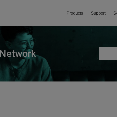
Products
Support
S
 Network