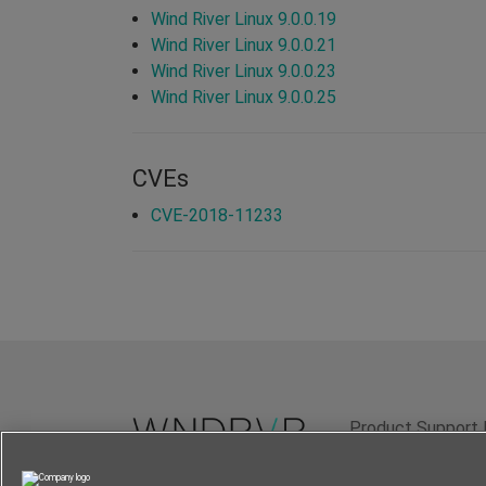
Wind River Linux 9.0.0.19
Wind River Linux 9.0.0.21
Wind River Linux 9.0.0.23
Wind River Linux 9.0.0.25
CVEs
CVE-2018-11233
Product Support 