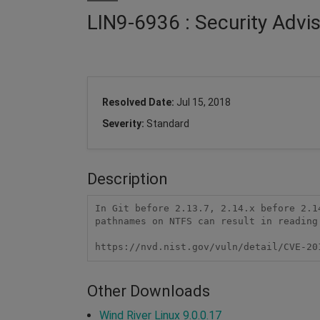
LIN9-6936 : Security Advi
Resolved Date:
Jul 15, 2018
Severity:
Standard
Description
In Git before 2.13.7, 2.14.x before 2.1
pathnames on NTFS can result in reading 
https://nvd.nist.gov/vuln/detail/CVE-20
Other Downloads
Wind River Linux 9.0.0.17