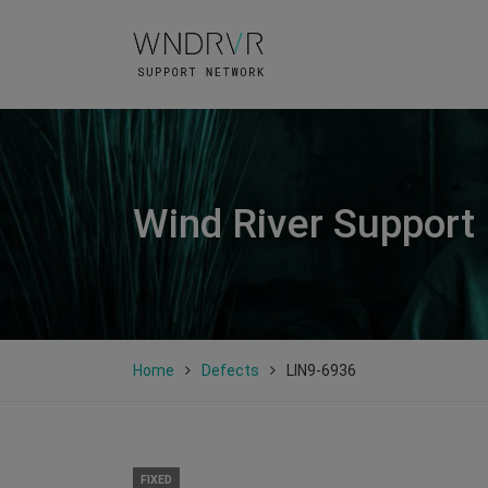
Wind River Support
Home
Defects
LIN9-6936
FIXED