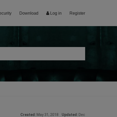
ecurity
Download
Log in
Register
Created:
May 31, 2018
Updated:
Dec