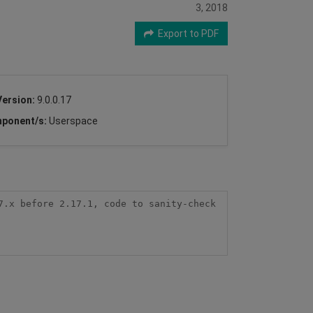
3, 2018
Export to PDF
Version:
9.0.0.17
ponent/s:
Userspace
.x before 2.17.1, code to sanity-check 