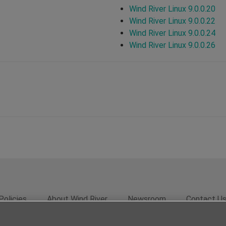
Wind River Linux 9.0.0.20
Wind River Linux 9.0.0.22
Wind River Linux 9.0.0.24
Wind River Linux 9.0.0.26
Policies
About Wind River
Newsroom
Contact U