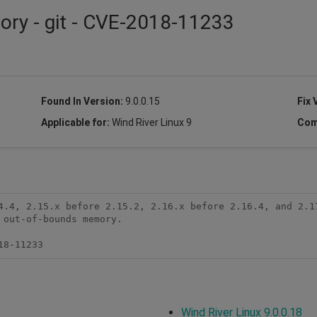
sory - git - CVE-2018-11233
Found In Version:
9.0.0.15
Fix 
Applicable for:
Wind River Linux 9
Com
4.4, 2.15.x before 2.15.2, 2.16.x before 2.16.4, and 2.17
out-of-bounds memory.

18-11233
Wind River Linux 9.0.0.18