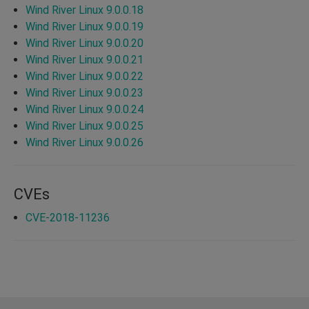
Wind River Linux 9.0.0.18
Wind River Linux 9.0.0.19
Wind River Linux 9.0.0.20
Wind River Linux 9.0.0.21
Wind River Linux 9.0.0.22
Wind River Linux 9.0.0.23
Wind River Linux 9.0.0.24
Wind River Linux 9.0.0.25
Wind River Linux 9.0.0.26
CVEs
CVE-2018-11236