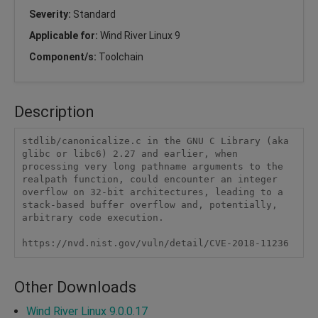
Severity:
Standard
Applicable for:
Wind River Linux 9
Component/s:
Toolchain
Description
stdlib/canonicalize.c in the GNU C Library (aka 
glibc or libc6) 2.27 and earlier, when 
processing very long pathname arguments to the 
realpath function, could encounter an integer 
overflow on 32-bit architectures, leading to a 
stack-based buffer overflow and, potentially, 
arbitrary code execution.

https://nvd.nist.gov/vuln/detail/CVE-2018-11236
Other Downloads
Wind River Linux 9.0.0.17