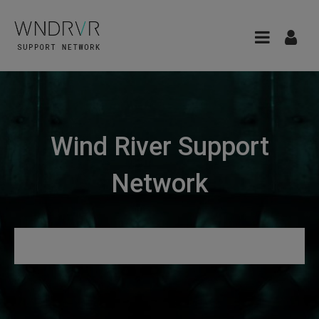
Wind River Support
Network