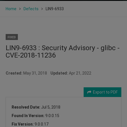
Home
Defects
LIN9-6933
FIXED
LIN9-6933 : Security Advisory - glibc -
CVE-2018-11236
Created:
May 31, 2018
Updated:
Apr 21, 2022
Export to PDF
Resolved Date:
Jul 5, 2018
Found In Version:
9.0.0.15
Fix Version:
9.0.0.17