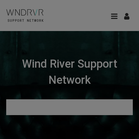
Wind River Support
Network