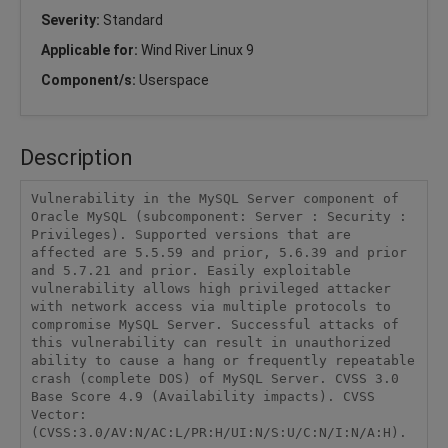
Severity:
Standard
Applicable for:
Wind River Linux 9
Component/s:
Userspace
Description
Vulnerability in the MySQL Server component of 
Oracle MySQL (subcomponent: Server : Security : 
Privileges). Supported versions that are 
affected are 5.5.59 and prior, 5.6.39 and prior 
and 5.7.21 and prior. Easily exploitable 
vulnerability allows high privileged attacker 
with network access via multiple protocols to 
compromise MySQL Server. Successful attacks of 
this vulnerability can result in unauthorized 
ability to cause a hang or frequently repeatable 
crash (complete DOS) of MySQL Server. CVSS 3.0 
Base Score 4.9 (Availability impacts). CVSS 
Vector: 
(CVSS:3.0/AV:N/AC:L/PR:H/UI:N/S:U/C:N/I:N/A:H).
