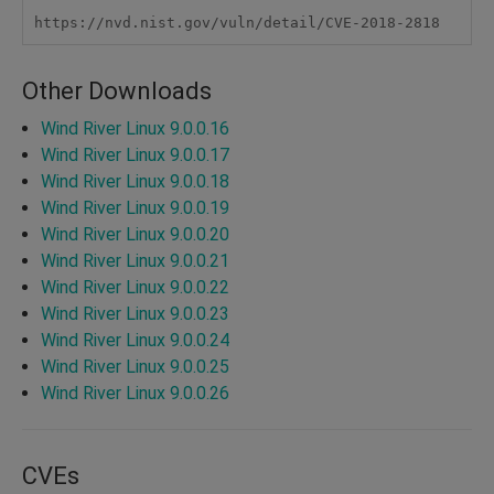
https://nvd.nist.gov/vuln/detail/CVE-2018-2818
Other Downloads
Wind River Linux 9.0.0.16
Wind River Linux 9.0.0.17
Wind River Linux 9.0.0.18
Wind River Linux 9.0.0.19
Wind River Linux 9.0.0.20
Wind River Linux 9.0.0.21
Wind River Linux 9.0.0.22
Wind River Linux 9.0.0.23
Wind River Linux 9.0.0.24
Wind River Linux 9.0.0.25
Wind River Linux 9.0.0.26
CVEs