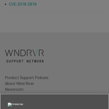
CVE-2018-2818
Product Support Policies
About Wind River
Newsroom
Contact Us
Terms of Use