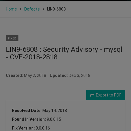
Home
Defects
LIN9-6808
FIXED
LIN9-6808 : Security Advisory - mysql
- CVE-2018-2818
Created:
May 2, 2018
Updated:
Dec 3, 2018
Export to PDF
Resolved Date:
May 14, 2018
Found In Version:
9.0.0.15
Fix Version:
9.0.0.16