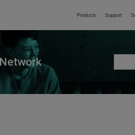
Products
Support
S
 Network