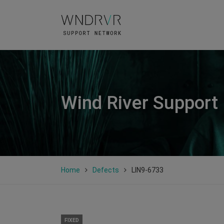
Wind River Support
Home
Defects
LIN9-6733
FIXED