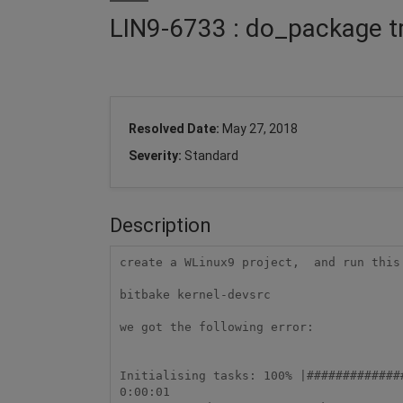
LIN9-6733 : do_package trea
Resolved Date:
May 27, 2018
Severity:
Standard
Description
create a WLinux9 project,  and run this 
bitbake kernel-devsrc

we got the following error:

Initialising tasks: 100% |#############
0:00:01
