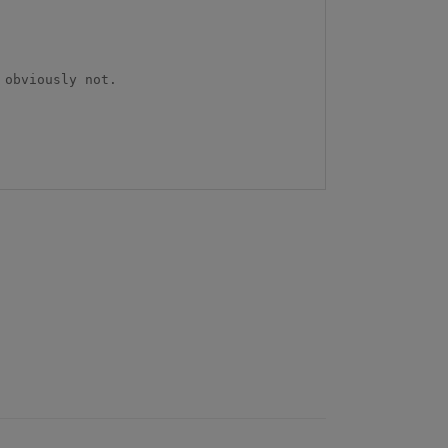
obviously not.
