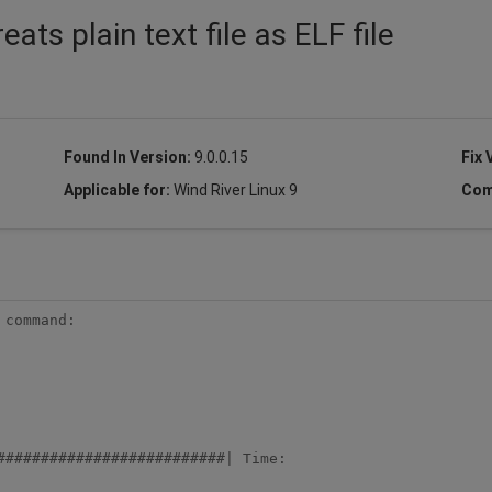
ts plain text file as ELF file
Found In Version:
9.0.0.15
Fix 
Applicable for:
Wind River Linux 9
Com
command:

##########################| Time:
