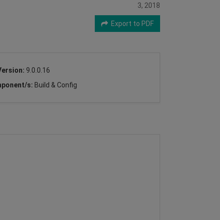
3, 2018
Export to PDF
Version:
9.0.0.16
ponent/s:
Build & Config