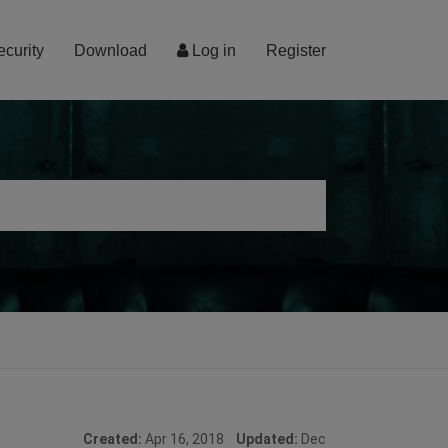
ecurity
Download
Log in
Register
Created:
Apr 16, 2018
Updated:
Dec