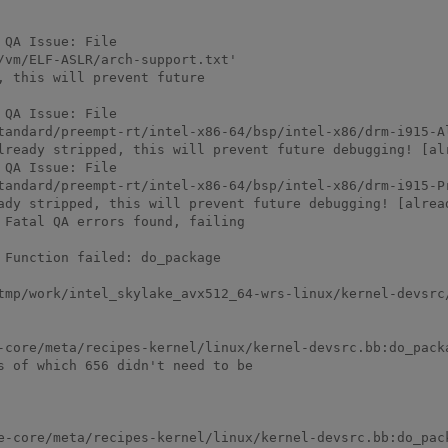
QA Issue: File

vm/ELF-ASLR/arch-support.txt'

 this will prevent future

QA Issue: File

tandard/preempt-rt/intel-x86-64/bsp/intel-x86/drm-i915-A
lready stripped, this will prevent future debugging! [alr
QA Issue: File

tandard/preempt-rt/intel-x86-64/bsp/intel-x86/drm-i915-P
ady stripped, this will prevent future debugging! [alread
Fatal QA errors found, failing

Function failed: do_package

-devsrc/1.0-r0/temp/log.do_package.1433                                                                                      
-core/meta/recipes-kernel/linux/kernel-devsrc.bb:do_packa
s of which 656 didn't need to be
