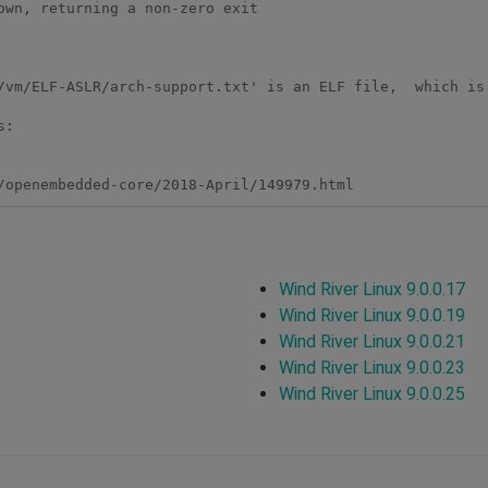
wn, returning a non-zero exit

/vm/ELF-ASLR/arch-support.txt' is an ELF file,  which is 
:

Wind River Linux 9.0.0.17
Wind River Linux 9.0.0.19
Wind River Linux 9.0.0.21
Wind River Linux 9.0.0.23
Wind River Linux 9.0.0.25