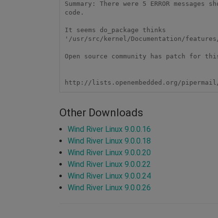
Summary: There were 5 ERROR messages sho
code.

It seems do_package thinks 

'/usr/src/kernel/Documentation/features
Open source community has patch for this
Other Downloads
Wind River Linux 9.0.0.16
Wind River Linux 9.0.0.18
Wind River Linux 9.0.0.20
Wind River Linux 9.0.0.22
Wind River Linux 9.0.0.24
Wind River Linux 9.0.0.26