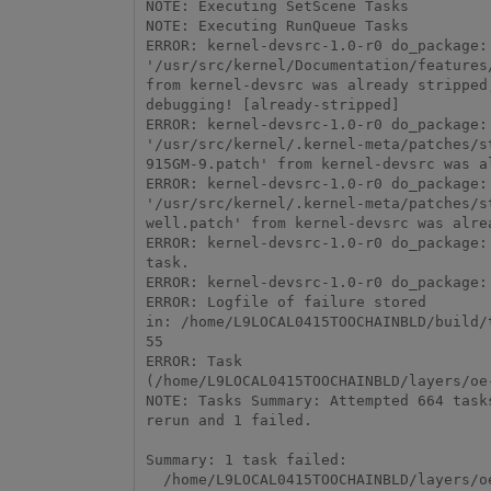
NOTE: Executing SetScene Tasks

NOTE: Executing RunQueue Tasks

ERROR: kernel-devsrc-1.0-r0 do_package: 
'/usr/src/kernel/Documentation/features/
from kernel-devsrc was already stripped,
debugging! [already-stripped] 

ERROR: kernel-devsrc-1.0-r0 do_package: 
'/usr/src/kernel/.kernel-meta/patches/s
915GM-9.patch' from kernel-devsrc was a
ERROR: kernel-devsrc-1.0-r0 do_package: 
'/usr/src/kernel/.kernel-meta/patches/s
well.patch' from kernel-devsrc was alre
ERROR: kernel-devsrc-1.0-r0 do_package: 
task.

ERROR: kernel-devsrc-1.0-r0 do_package: 
ERROR: Logfile of failure stored

in: /home/L9LOCAL0415TOOCHAINBLD/build/tmp/work/intel_skylake_avx512_64-wrs-linux/kernel
55

ERROR: Task

(/home/L9LOCAL0415TOOCHAINBLD/layers/oe
NOTE: Tasks Summary: Attempted 664 task
rerun and 1 failed.

Summary: 1 task failed:

  /home/L9LOCAL0415TOOCHAINBLD/layers/oe-core/meta/recipes-kernel/linux/kernel-devsrc.bb:do_package
