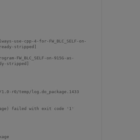
lways-use-cpp-4-for-FW_BLC_SELF-on-
eady-stripped]

rogram-FW_BLC_SELF-on-915G-as-
y-stripped]

                                                                       
ge) failed with exit code '1'
