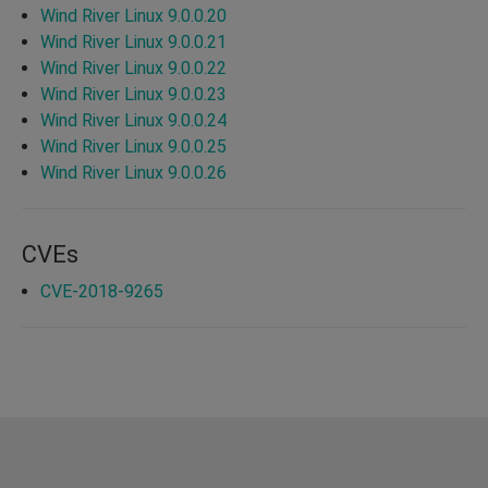
Wind River Linux 9.0.0.20
Wind River Linux 9.0.0.21
Wind River Linux 9.0.0.22
Wind River Linux 9.0.0.23
Wind River Linux 9.0.0.24
Wind River Linux 9.0.0.25
Wind River Linux 9.0.0.26
CVEs
CVE-2018-9265