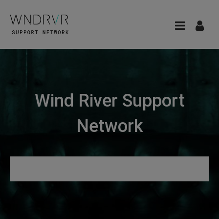
Wind River Support
Network