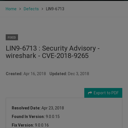
Home
Defects
LIN9-6713
FIXED
LIN9-6713 : Security Advisory -
wireshark - CVE-2018-9265
Created:
Apr 16, 2018
Updated:
Dec 3, 2018
Export to PDF
Resolved Date:
Apr 23, 2018
Found In Version:
9.0.0.15
Fix Version:
9.0.0.16