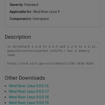
Severity:
Standard
Applicable for:
Wind River Linux 9
Component/s:
Userspace
Description
In Wireshark 2.4.0 to 2.4.5 and 2.2.0 to 2.2.13, 
epan/dissectors/packet-tn3270.c has a memory 
leak.

https://nvd.nist.gov/vuln/detail/CVE-2018-9265
Other Downloads
Wind River Linux 9.0.0.16
Wind River Linux 9.0.0.17
Wind River Linux 9.0.0.18
Wind River Linux 9.0.0.19