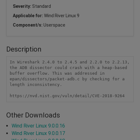
Severity:
Standard
Applicable for:
Wind River Linux 9
Component/s:
Userspace
Description
In Wireshark 2.4.0 to 2.4.5 and 2.2.0 to 2.2.13, 
the ADB dissector could crash with a heap-based 
buffer overflow. This was addressed in 
epan/dissectors/packet-adb.c by checking for a 
length inconsistency.

https://nvd.nist.gov/vuln/detail/CVE-2018-9264
Other Downloads
Wind River Linux 9.0.0.16
Wind River Linux 9.0.0.17