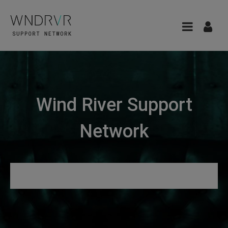
Wind River Support
Network