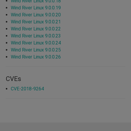
Wind River Linux 9.0.0.18
Wind River Linux 9.0.0.19
Wind River Linux 9.0.0.20
Wind River Linux 9.0.0.21
Wind River Linux 9.0.0.22
Wind River Linux 9.0.0.23
Wind River Linux 9.0.0.24
Wind River Linux 9.0.0.25
Wind River Linux 9.0.0.26
CVEs
CVE-2018-9264