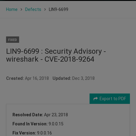
Home
Defects
LIN9-6699
FIXED
LIN9-6699 : Security Advisory -
wireshark - CVE-2018-9264
Created:
Apr 16, 2018
Updated:
Dec 3, 2018
Export to PDF
Resolved Date:
Apr 23, 2018
Found In Version:
9.0.0.15
Fix Version:
9.0.0.16