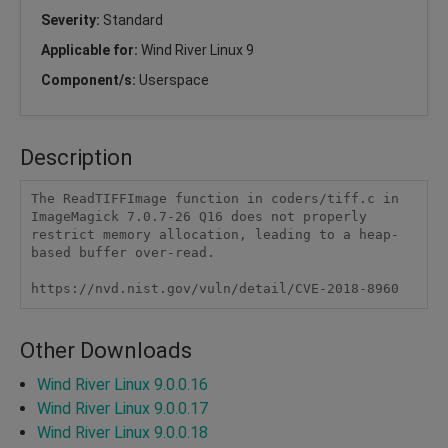
Severity:
Standard
Applicable for:
Wind River Linux 9
Component/s:
Userspace
Description
The ReadTIFFImage function in coders/tiff.c in 
ImageMagick 7.0.7-26 Q16 does not properly 
restrict memory allocation, leading to a heap-
based buffer over-read.

https://nvd.nist.gov/vuln/detail/CVE-2018-8960
Other Downloads
Wind River Linux 9.0.0.16
Wind River Linux 9.0.0.17
Wind River Linux 9.0.0.18