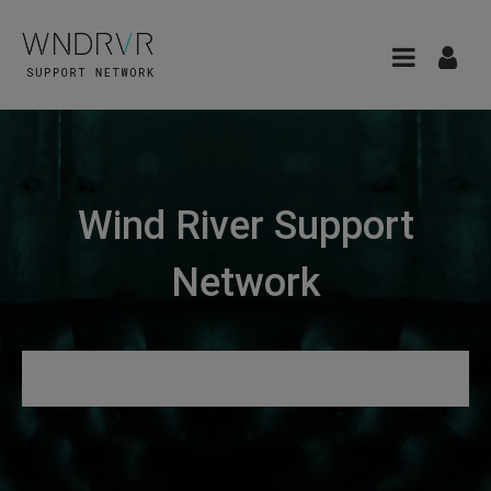
Wind River Support
Network