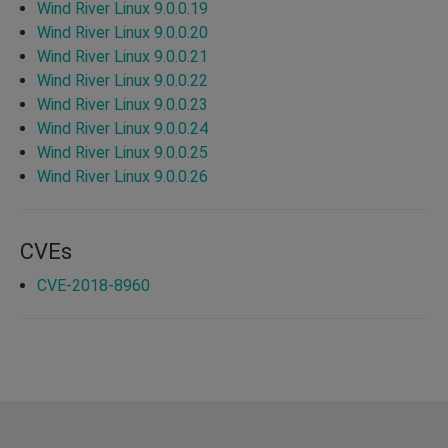
Wind River Linux 9.0.0.19
Wind River Linux 9.0.0.20
Wind River Linux 9.0.0.21
Wind River Linux 9.0.0.22
Wind River Linux 9.0.0.23
Wind River Linux 9.0.0.24
Wind River Linux 9.0.0.25
Wind River Linux 9.0.0.26
CVEs
CVE-2018-8960