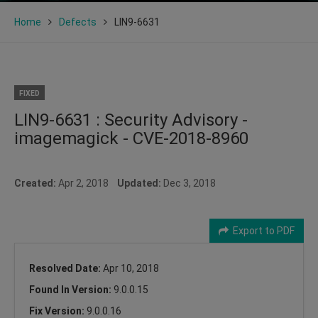
Home
Defects
LIN9-6631
FIXED
LIN9-6631 : Security Advisory -
imagemagick - CVE-2018-8960
Created:
Apr 2, 2018
Updated:
Dec 3, 2018
Export to PDF
Resolved Date:
Apr 10, 2018
Found In Version:
9.0.0.15
Fix Version:
9.0.0.16