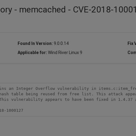
isory - memcached - CVE-2018-1000
Found In Version:
9.0.0.14
Fix 
Applicable for:
Wind River Linux 9
Com
ins an Integer Overflow vulnerability in items.c:item_fre
hash table being reused from free list. This attack appea
This vulnerability appears to have been fixed in 1.4.37 a
18-1000127