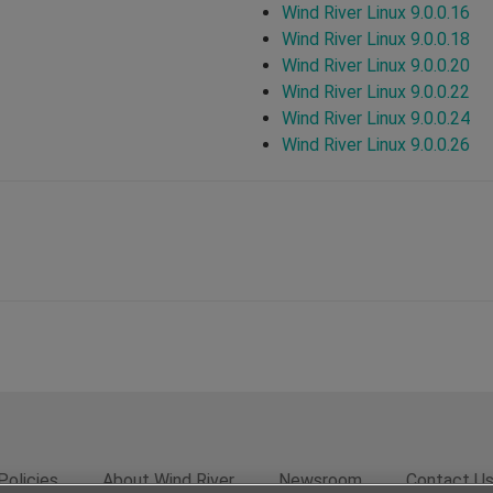
Wind River Linux 9.0.0.16
Wind River Linux 9.0.0.18
Wind River Linux 9.0.0.20
Wind River Linux 9.0.0.22
Wind River Linux 9.0.0.24
Wind River Linux 9.0.0.26
Policies
About Wind River
Newsroom
Contact U