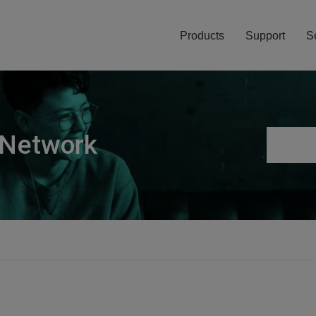
Products
Support
S
 Network