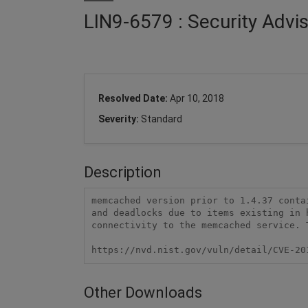
LIN9-6579 : Security Adv
Resolved Date:
Apr 10, 2018
Severity:
Standard
Description
memcached version prior to 1.4.37 conta
and deadlocks due to items existing in 
connectivity to the memcached service. 
https://nvd.nist.gov/vuln/detail/CVE-20
Other Downloads