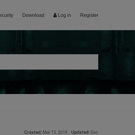
ecurity
Download
Log in
Register
Created:
Mar 15, 2018
Updated:
Dec