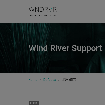
Wind River Support
Home
Defects
LIN9-6579
FIXED