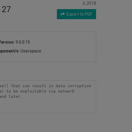
3, 2018
127
Export to PDF
Version:
9.0.0.15
ponent/s:
Userspace
e() that can result in data corruption 
r to be exploitable via network 
nd later.
