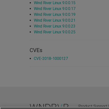
Wind River Linux 9.0.0.15
Wind River Linux 9.0.0.17
Wind River Linux 9.0.0.19
Wind River Linux 9.0.0.21
Wind River Linux 9.0.0.23
Wind River Linux 9.0.0.25
CVEs
CVE-2018-1000127
Product Support 