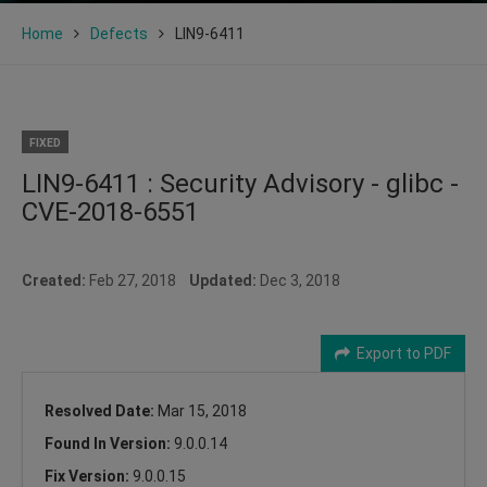
Home
Defects
LIN9-6411
FIXED
LIN9-6411 : Security Advisory - glibc -
CVE-2018-6551
Created:
Feb 27, 2018
Updated:
Dec 3, 2018
Export to PDF
Resolved Date:
Mar 15, 2018
Found In Version:
9.0.0.14
Fix Version:
9.0.0.15