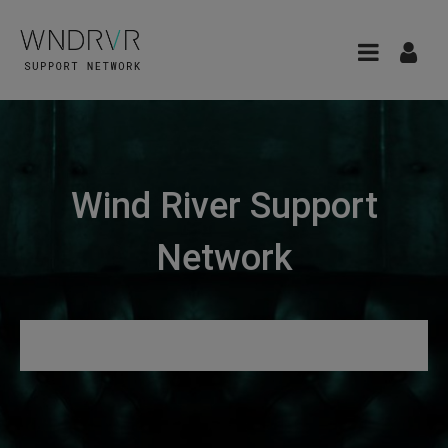
Wind River Support
Network