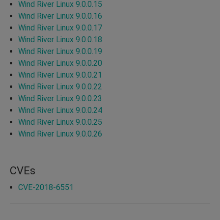
Wind River Linux 9.0.0.15
Wind River Linux 9.0.0.16
Wind River Linux 9.0.0.17
Wind River Linux 9.0.0.18
Wind River Linux 9.0.0.19
Wind River Linux 9.0.0.20
Wind River Linux 9.0.0.21
Wind River Linux 9.0.0.22
Wind River Linux 9.0.0.23
Wind River Linux 9.0.0.24
Wind River Linux 9.0.0.25
Wind River Linux 9.0.0.26
CVEs
CVE-2018-6551