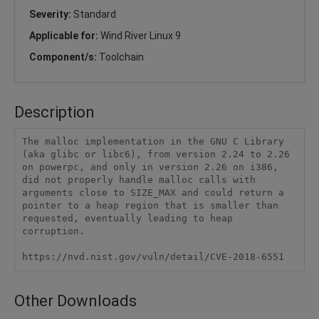
Severity:
Standard
Applicable for:
Wind River Linux 9
Component/s:
Toolchain
Description
The malloc implementation in the GNU C Library 
(aka glibc or libc6), from version 2.24 to 2.26 
on powerpc, and only in version 2.26 on i386, 
did not properly handle malloc calls with 
arguments close to SIZE_MAX and could return a 
pointer to a heap region that is smaller than 
requested, eventually leading to heap 
corruption.

https://nvd.nist.gov/vuln/detail/CVE-2018-6551
Other Downloads