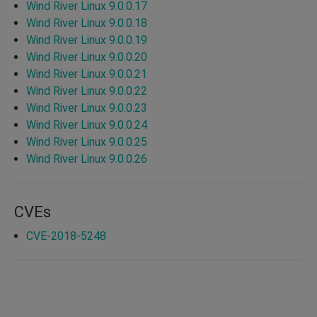
Wind River Linux 9.0.0.17
Wind River Linux 9.0.0.18
Wind River Linux 9.0.0.19
Wind River Linux 9.0.0.20
Wind River Linux 9.0.0.21
Wind River Linux 9.0.0.22
Wind River Linux 9.0.0.23
Wind River Linux 9.0.0.24
Wind River Linux 9.0.0.25
Wind River Linux 9.0.0.26
CVEs
CVE-2018-5248