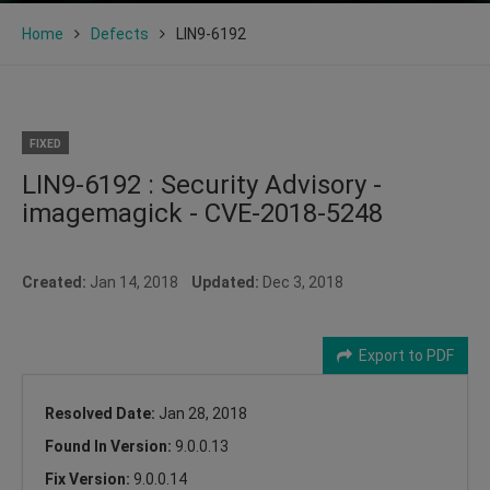
Home
Defects
LIN9-6192
FIXED
LIN9-6192 : Security Advisory -
imagemagick - CVE-2018-5248
Created:
Jan 14, 2018
Updated:
Dec 3, 2018
Export to PDF
Resolved Date:
Jan 28, 2018
Found In Version:
9.0.0.13
Fix Version:
9.0.0.14