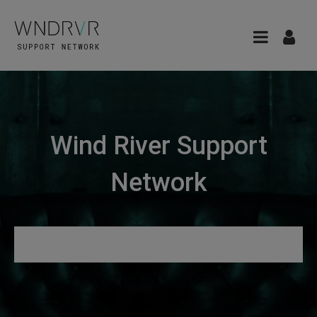
Wind River Support
Network