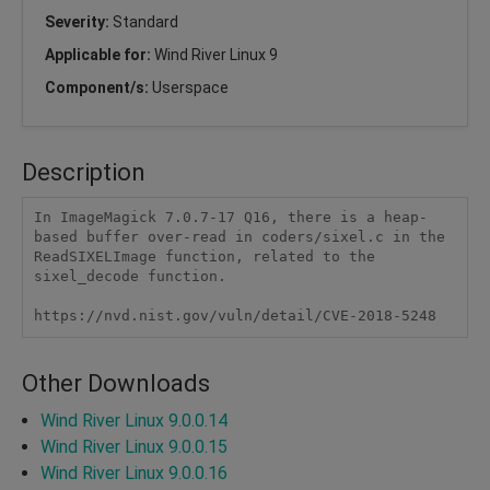
Severity:
Standard
Applicable for:
Wind River Linux 9
Component/s:
Userspace
Description
In ImageMagick 7.0.7-17 Q16, there is a heap-
based buffer over-read in coders/sixel.c in the 
ReadSIXELImage function, related to the 
sixel_decode function.

https://nvd.nist.gov/vuln/detail/CVE-2018-5248
Other Downloads
Wind River Linux 9.0.0.14
Wind River Linux 9.0.0.15
Wind River Linux 9.0.0.16