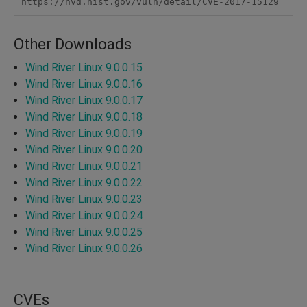
https://nvd.nist.gov/vuln/detail/CVE-2017-15129
Other Downloads
Wind River Linux 9.0.0.15
Wind River Linux 9.0.0.16
Wind River Linux 9.0.0.17
Wind River Linux 9.0.0.18
Wind River Linux 9.0.0.19
Wind River Linux 9.0.0.20
Wind River Linux 9.0.0.21
Wind River Linux 9.0.0.22
Wind River Linux 9.0.0.23
Wind River Linux 9.0.0.24
Wind River Linux 9.0.0.25
Wind River Linux 9.0.0.26
CVEs