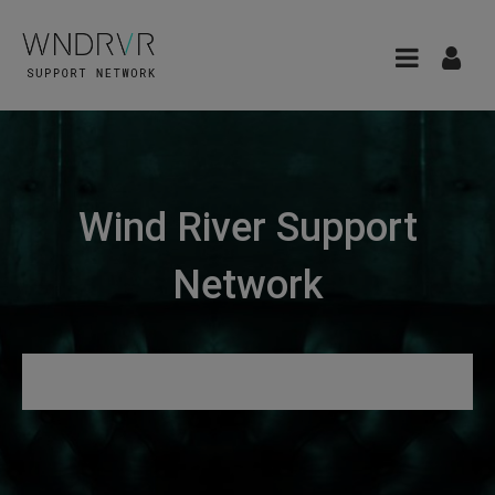
Wind River Support
Network