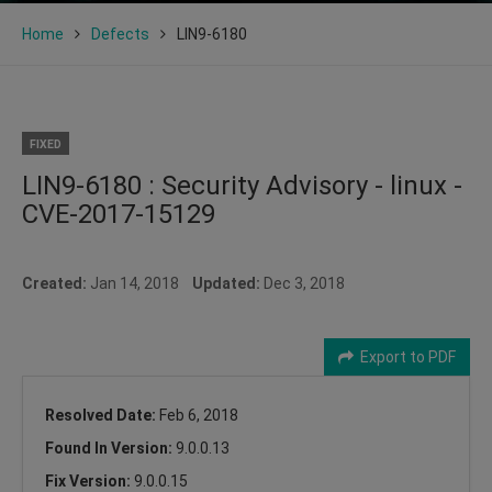
Home
Defects
LIN9-6180
FIXED
LIN9-6180 : Security Advisory - linux -
CVE-2017-15129
Created:
Jan 14, 2018
Updated:
Dec 3, 2018
Export to PDF
Resolved Date:
Feb 6, 2018
Found In Version:
9.0.0.13
Fix Version:
9.0.0.15