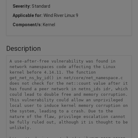
Severity:
Standard
Applicable for:
Wind River Linux 9
Component/s:
Kernel
Description
A use-after-free vulnerability was found in 
network namespaces code affecting the Linux 
kernel before 4.14.11. The function 
get_net_ns_by_id() in net/core/net_namespace.c 
does not check for the net::count value after it 
has found a peer network in netns_ids idr, which 
could lead to double free and memory corruption. 
This vulnerability could allow an unprivileged 
local user to induce kernel memory corruption on 
the system, leading to a crash. Due to the 
nature of the flaw, privilege escalation cannot 
be fully ruled out, although it is thought to be 
unlikely.
