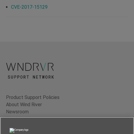
CVE-2017-15129
Product Support Policies
About Wind River
Newsroom
Contact Us
Terms of Use