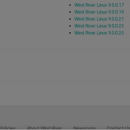
Wind River Linux 9.0.0.17
Wind River Linux 9.0.0.19
Wind River Linux 9.0.0.21
Wind River Linux 9.0.0.23
Wind River Linux 9.0.0.25
Policies
About Wind River
Newsroom
Contact U