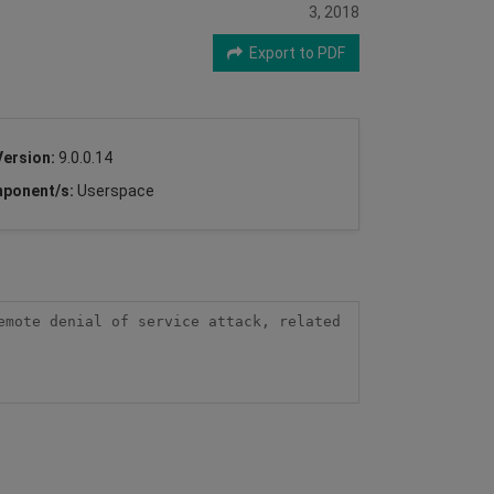
3, 2018
Export to PDF
Version:
9.0.0.14
ponent/s:
Userspace
mote denial of service attack, related 