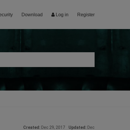
ecurity
Download
Log in
Register
Created:
Dec 29, 2017
Updated:
Dec