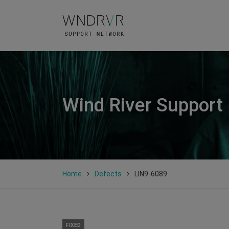
Wind River Support
Home
Defects
LIN9-6089
FIXED