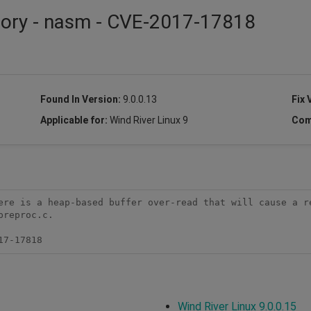
isory - nasm - CVE-2017-17818
Found In Version:
9.0.0.13
Fix 
Applicable for:
Wind River Linux 9
Com
ere is a heap-based buffer over-read that will cause a re
reproc.c.

17-17818
Wind River Linux 9.0.0.15