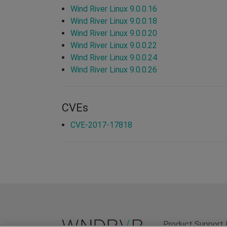
Wind River Linux 9.0.0.16
Wind River Linux 9.0.0.18
Wind River Linux 9.0.0.20
Wind River Linux 9.0.0.22
Wind River Linux 9.0.0.24
Wind River Linux 9.0.0.26
CVEs
CVE-2017-17818
Product Support 