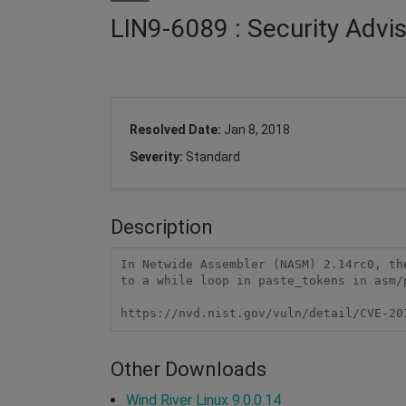
LIN9-6089 : Security Adv
Resolved Date:
Jan 8, 2018
Severity:
Standard
Description
In Netwide Assembler (NASM) 2.14rc0, th
to a while loop in paste_tokens in asm/p
https://nvd.nist.gov/vuln/detail/CVE-20
Other Downloads
Wind River Linux 9.0.0.14