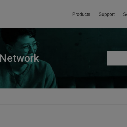
Products
Support
S
 Network