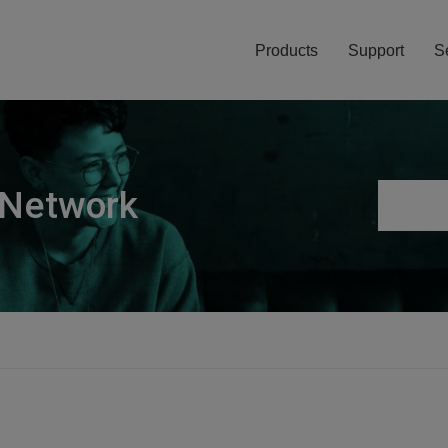
Products
Support
S
 Network