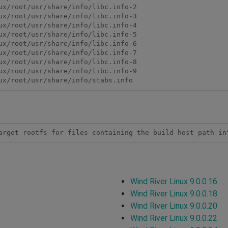
ux/root/usr/share/info/libc.info-2

ux/root/usr/share/info/libc.info-3

ux/root/usr/share/info/libc.info-4

ux/root/usr/share/info/libc.info-5

ux/root/usr/share/info/libc.info-6

ux/root/usr/share/info/libc.info-7

ux/root/usr/share/info/libc.info-8

ux/root/usr/share/info/libc.info-9

arget rootfs for files containing the build host path in
Wind River Linux 9.0.0.16
Wind River Linux 9.0.0.18
Wind River Linux 9.0.0.20
Wind River Linux 9.0.0.22