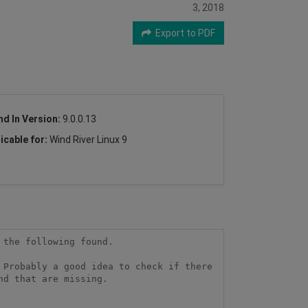
3, 2018
Export to PDF
nd In Version:
9.0.0.13
icable for:
Wind River Linux 9
the following found.

Probably a good idea to check if there 
d that are missing.
