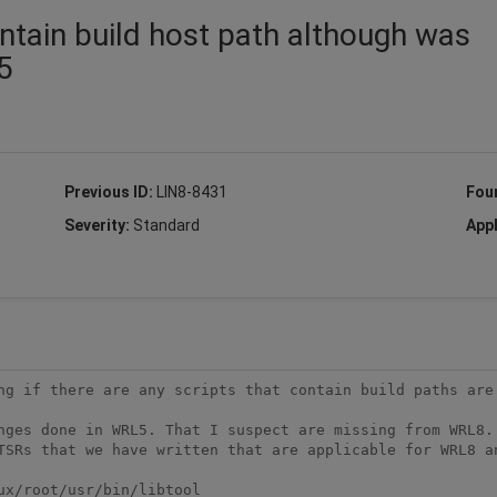
contain build host path although was
5
Previous ID:
LIN8-8431
Fou
Severity:
Standard
Appl
ng if there are any scripts that contain build paths are 
nges done in WRL5. That I suspect are missing from WRL8. 
TSRs that we have written that are applicable for WRL8 an
x/root/usr/bin/libtool
