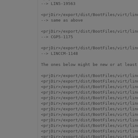
--> LIN5-19563

<prjDir>/export/dist/BootFiles/virt/lin
--> same as above

<prjDir>/export/dist/BootFiles/virt/linu
--> CGP5-1175

<prjDir>/export/dist/BootFiles/virt/lin
--> LINCCM-1148

The ones below might be new or at least
<prjDir>/export/dist/BootFiles/virt/lin
<prjDir>/export/dist/BootFiles/virt/linu
<prjDir>/export/dist/BootFiles/virt/linu
<prjDir>/export/dist/BootFiles/virt/lin
<prjDir>/export/dist/BootFiles/virt/linu
<prjDir>/export/dist/BootFiles/virt/lin
<prjDir>/export/dist/BootFiles/virt/linu
<prjDir>/export/dist/BootFiles/virt/lin
<prjDir>/export/dist/BootFiles/virt/lin
<prjDir>/export/dist/BootFiles/virt/lin
<prjDir>/export/dist/BootFiles/virt/lin
<prjDir>/export/dist/BootFiles/virt/lin