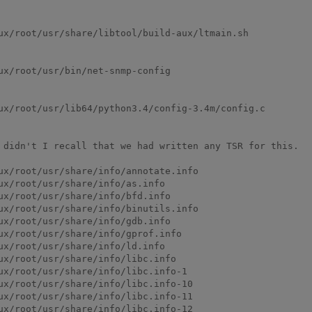
ux/root/usr/share/libtool/build-aux/ltmain.sh

x/root/usr/bin/net-snmp-config

ux/root/usr/lib64/python3.4/config-3.4m/config.c

 didn't I recall that we had written any TSR for this.

ux/root/usr/share/info/annotate.info

x/root/usr/share/info/as.info

x/root/usr/share/info/bfd.info

ux/root/usr/share/info/binutils.info

x/root/usr/share/info/gdb.info

ux/root/usr/share/info/gprof.info

x/root/usr/share/info/ld.info

ux/root/usr/share/info/libc.info

ux/root/usr/share/info/libc.info-1

ux/root/usr/share/info/libc.info-10

ux/root/usr/share/info/libc.info-11

ux/root/usr/share/info/libc.info-12
