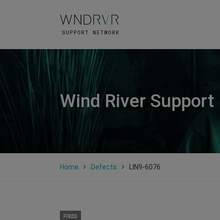
Wind River Support
Home
Defects
LIN9-6076
FIXED