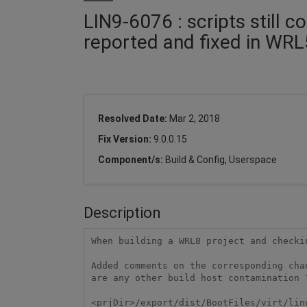
LIN9-6076 : scripts still 
reported and fixed in WRL
Resolved Date:
Mar 2, 2018
Fix Version:
9.0.0.15
Component/s:
Build & Config, Userspace
Description
When building a WRL8 project and checki
Added comments on the corresponding cha
are any other build host contamination 
<prjDir>/export/dist/BootFiles/virt/linu