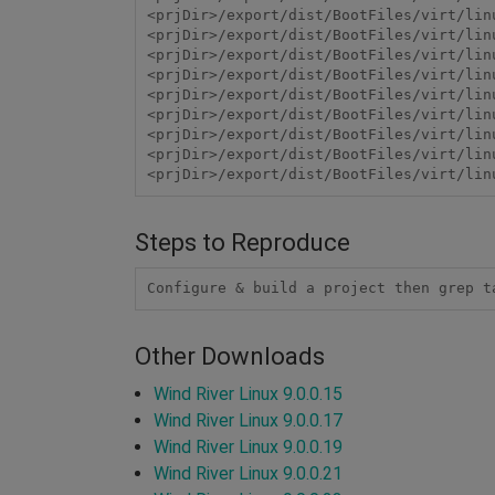
<prjDir>/export/dist/BootFiles/virt/lin
<prjDir>/export/dist/BootFiles/virt/lin
<prjDir>/export/dist/BootFiles/virt/lin
<prjDir>/export/dist/BootFiles/virt/lin
<prjDir>/export/dist/BootFiles/virt/lin
<prjDir>/export/dist/BootFiles/virt/lin
<prjDir>/export/dist/BootFiles/virt/lin
<prjDir>/export/dist/BootFiles/virt/lin
Steps to Reproduce
Configure & build a project then grep t
Other Downloads
Wind River Linux 9.0.0.15
Wind River Linux 9.0.0.17
Wind River Linux 9.0.0.19
Wind River Linux 9.0.0.21