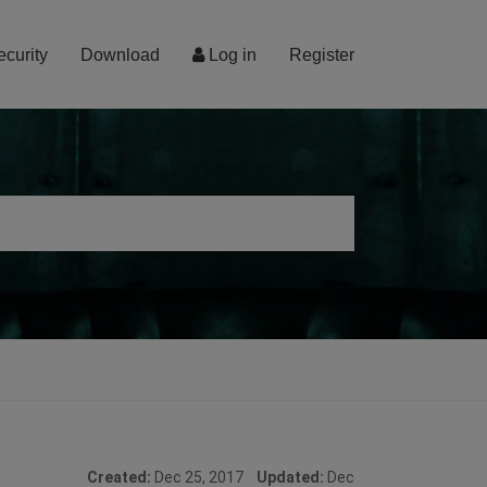
ecurity
Download
Log in
Register
Created:
Dec 25, 2017
Updated:
Dec