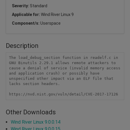
Severity:
Standard
Applicable for:
Wind River Linux 9
Component/s:
Userspace
Description
The load_debug_section function in readelf.c in 
GNU Binutils 2.29.1 allows remote attackers to 
cause a denial of service (invalid memory access 
and application crash) or possibly have 
unspecified other impact via an ELF file that 
lacks section headers.

https://nvd.nist.gov/vuln/detail/CVE-2017-17126
Other Downloads
Wind River Linux 9.0.0.14
Wind River Linux 9.0.0.15