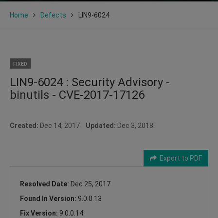
Home
Defects
LIN9-6024
FIXED
LIN9-6024 : Security Advisory -
binutils - CVE-2017-17126
Created:
Dec 14, 2017
Updated:
Dec 3, 2018
Export to PDF
Resolved Date:
Dec 25, 2017
Found In Version:
9.0.0.13
Fix Version:
9.0.0.14