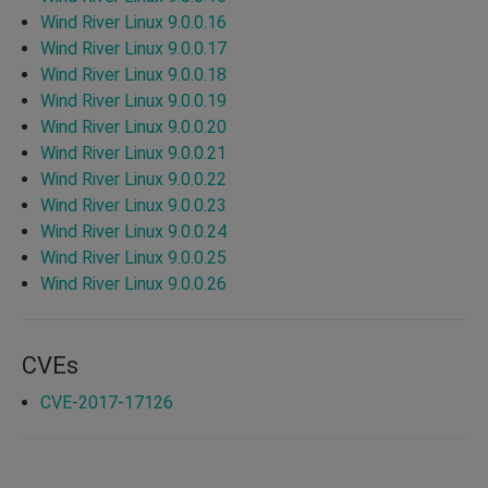
Wind River Linux 9.0.0.16
Wind River Linux 9.0.0.17
Wind River Linux 9.0.0.18
Wind River Linux 9.0.0.19
Wind River Linux 9.0.0.20
Wind River Linux 9.0.0.21
Wind River Linux 9.0.0.22
Wind River Linux 9.0.0.23
Wind River Linux 9.0.0.24
Wind River Linux 9.0.0.25
Wind River Linux 9.0.0.26
CVEs
CVE-2017-17126