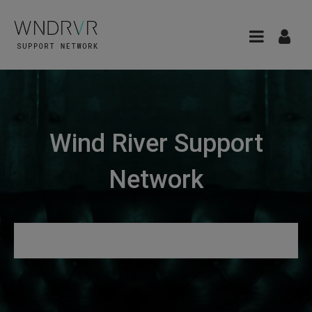
Wind River Support
Network