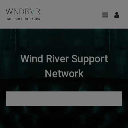
Wind River Support
Network