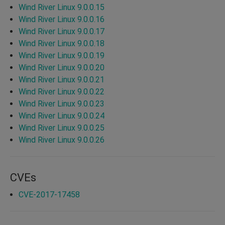
Wind River Linux 9.0.0.15
Wind River Linux 9.0.0.16
Wind River Linux 9.0.0.17
Wind River Linux 9.0.0.18
Wind River Linux 9.0.0.19
Wind River Linux 9.0.0.20
Wind River Linux 9.0.0.21
Wind River Linux 9.0.0.22
Wind River Linux 9.0.0.23
Wind River Linux 9.0.0.24
Wind River Linux 9.0.0.25
Wind River Linux 9.0.0.26
CVEs
CVE-2017-17458