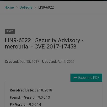
Home
Defects
LIN9-6022
FIXED
LIN9-6022 : Security Advisory -
mercurial - CVE-2017-17458
Created:
Dec 13, 2017
Updated:
Apr 2, 2020
Export to PDF
Resolved Date:
Jan 8, 2018
Found In Version:
9.0.0.13
Fix Version:
9.0.0.14