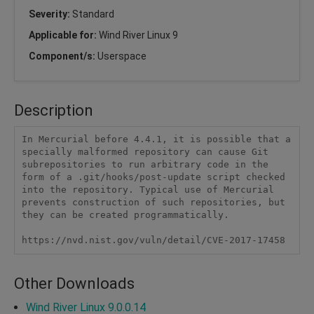
Severity:
Standard
Applicable for:
Wind River Linux 9
Component/s:
Userspace
Description
In Mercurial before 4.4.1, it is possible that a 
specially malformed repository can cause Git 
subrepositories to run arbitrary code in the 
form of a .git/hooks/post-update script checked 
into the repository. Typical use of Mercurial 
prevents construction of such repositories, but 
they can be created programmatically.

https://nvd.nist.gov/vuln/detail/CVE-2017-17458
Other Downloads
Wind River Linux 9.0.0.14